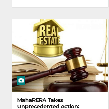
MahaRERA Takes
Unprecedented Action: