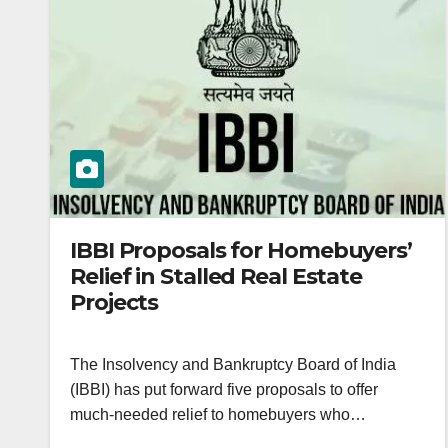
IBBI Proposals for Homebuyers’
Relief in Stalled Real Estate
Projects
The Insolvency and Bankruptcy Board of India
(IBBI) has put forward five proposals to offer
much-needed relief to homebuyers who…