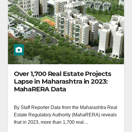
Over 1,700 Real Estate Projects
Lapse in Maharashtra in 2023:
MahaRERA Data
By Staff Reporter Data from the Maharashtra Real
Estate Regulatory Authority (MahaRERA) reveals
that in 2023, more than 1,700 real…