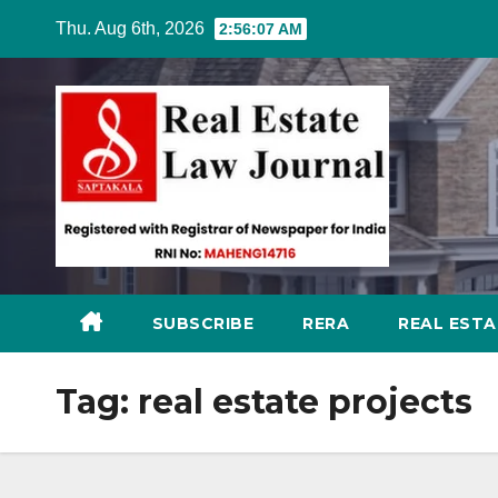
Skip
Thu. Aug 6th, 2026
2:56:08 AM
to
content
SUBSCRIBE
RERA
REAL EST
Tag:
real estate projects