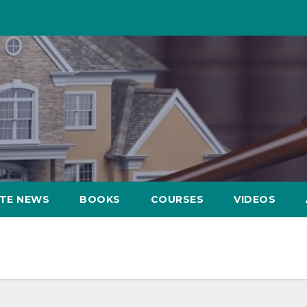
ATE NEWS
BOOKS
COURSES
VIDEOS