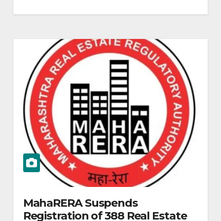
MahaRERA Suspends
Registration of 388 Real Estate