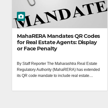
MahaRERA Mandates QR Codes
for Real Estate Agents: Display
or Face Penalty
By Staff Reporter The Maharashtra Real Estate
Regulatory Authority (MahaRERA) has extended
its QR code mandate to include real estate…