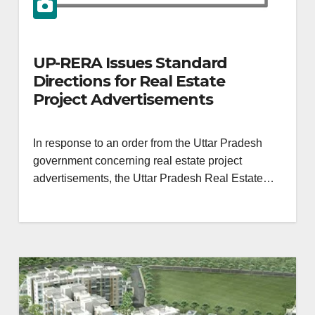
UP-RERA Issues Standard
Directions for Real Estate
Project Advertisements
In response to an order from the Uttar Pradesh
government concerning real estate project
advertisements, the Uttar Pradesh Real Estate…