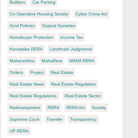
Builders
Car Parking
Co-Operative Housing Society
Cyber Crime Act
Govt Policies
Gujarat Societies
Homebuyer Protection
Income Tax
Karnataka RERA
Landmark Judgments
Maharashtra
MahaRera
MAHA RERA
Orders
Project
Real Estate
Real Estate News
Real Estate Regulation
Real Estate Regulations.
Real Estate Sector
Redevelopment
RERA
RERA Act
Society
Supreme Court
Transfer
Transparency
UP RERA