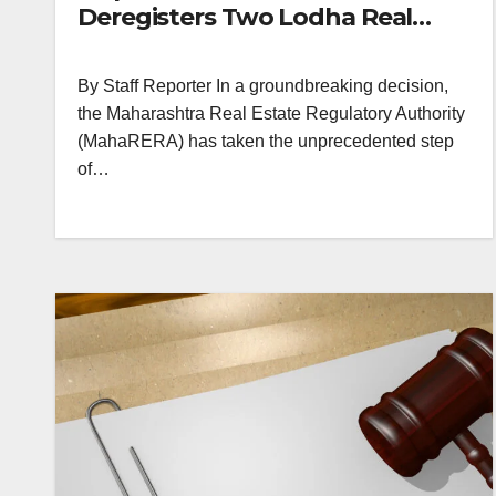
Deregisters Two Lodha Real
Estate Projects and Three
Others in Maharashtra
By Staff Reporter In a groundbreaking decision,
the Maharashtra Real Estate Regulatory Authority
(MahaRERA) has taken the unprecedented step
of…