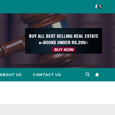
ABOUT US
CONTACT US