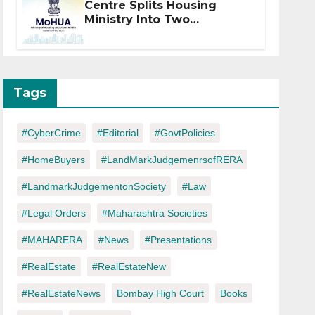
Centre Splits Housing
Ministry Into Two
Departments: What It
Means for DDA and RERA
Tags
#CyberCrime
#Editorial
#GovtPolicies
#HomeBuyers
#LandMarkJudgemenrsofRERA
#LandmarkJudgementonSociety
#Law
#Legal Orders
#Maharashtra Societies
#MAHARERA
#News
#Presentations
#RealEstate
#RealEstateNew
#RealEstateNews
Bombay High Court
Books