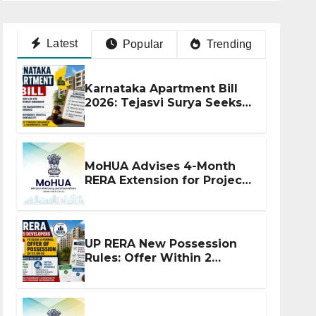
Latest
Popular
Trending
Karnataka Apartment Bill
2026: Tejasvi Surya Seeks
Stronger RERA
Enforcement
MoHUA Advises 4-Month
RERA Extension for Projects
Affected by West Asia
Disruptions
UP RERA New Possession
Rules: Offer Within 2
Months of CC or OC