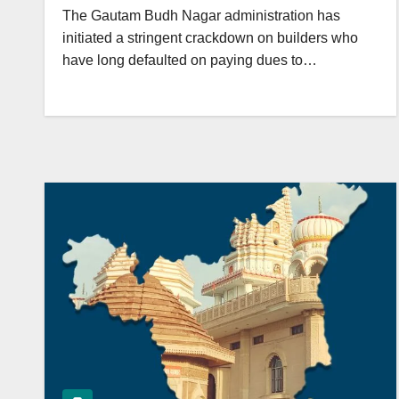
The Gautam Budh Nagar administration has
initiated a stringent crackdown on builders who
have long defaulted on paying dues to…