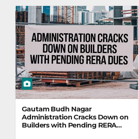
Gautam Budh Nagar
Administration Cracks Down on
Builders with Pending RERA
Dues