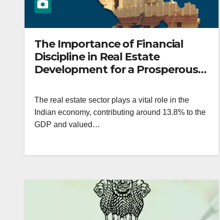
The Importance of Financial
Discipline in Real Estate
Development for a Prosperous
India
The real estate sector plays a vital role in the
Indian economy, contributing around 13.8% to the
GDP and valued…