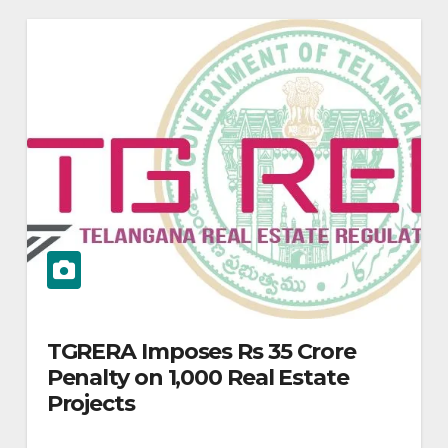
TGRERA Imposes Rs 35 Crore
Penalty on 1,000 Real Estate
Projects