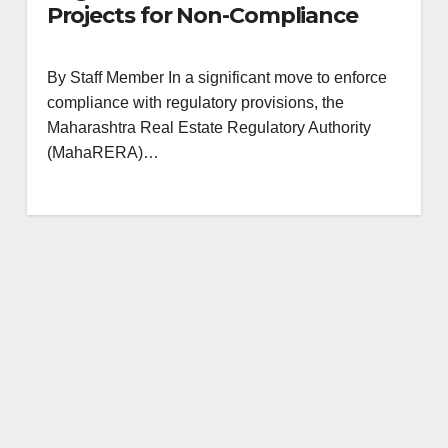
Projects for Non-Compliance
By Staff Member In a significant move to enforce
compliance with regulatory provisions, the
Maharashtra Real Estate Regulatory Authority
(MahaRERA)…