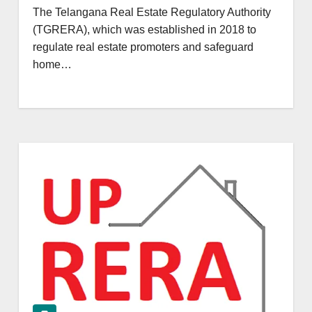
The Telangana Real Estate Regulatory Authority
(TGRERA), which was established in 2018 to
regulate real estate promoters and safeguard
home…