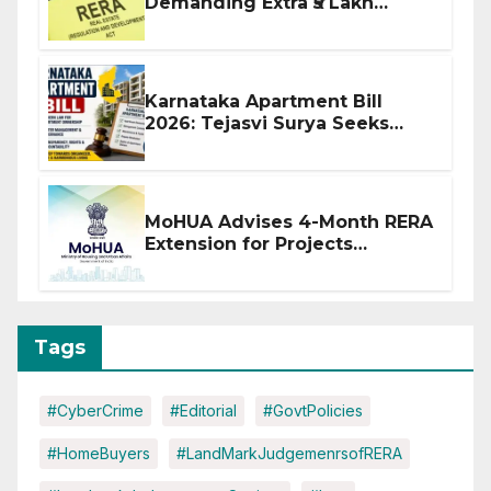
Demanding Extra ₹5 Lakh
Before Flat Handover
Karnataka Apartment Bill
2026: Tejasvi Surya Seeks
Stronger RERA Enforcement
MoHUA Advises 4-Month RERA
Extension for Projects
Affected by West Asia
Disruptions
Tags
#CyberCrime
#Editorial
#GovtPolicies
#HomeBuyers
#LandMarkJudgemenrsofRERA