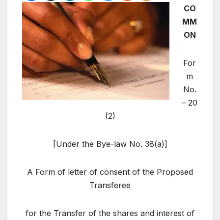
CO
MM
ON
For
m
No.
– 20
(2)
[Under the Bye-law No. 38(a)]
A Form of letter of consent of the Proposed
Transferee
for the Transfer of the shares and interest of