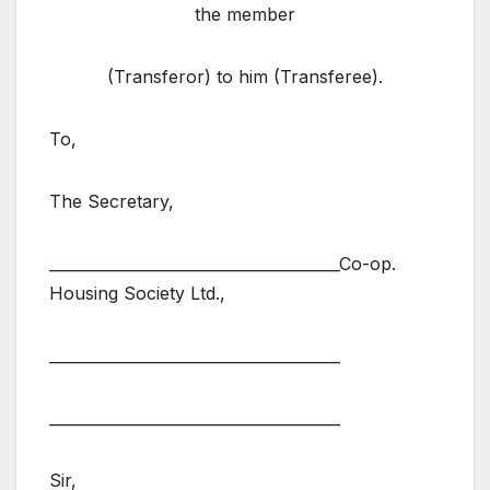
the member
(Transferor) to him (Transferee).
To,
The Secretary,
______________________________________Co-op.
Housing Society Ltd.,
______________________________________
______________________________________
Sir,