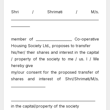
Shri / Shrimati / M/s.
___________________________________________________
___________
member of _____________________ Co-operative
Housing Society Ltd., proposes to transfer
his/her/ their shares and interest in the capital
/ property of the society to me / us. I / We
hereby give
my/our consent for the proposed transfer of
shares and interest of Shri/Shrimati/M/s.
____________________
_________________________________________________
in the capital/property of the society