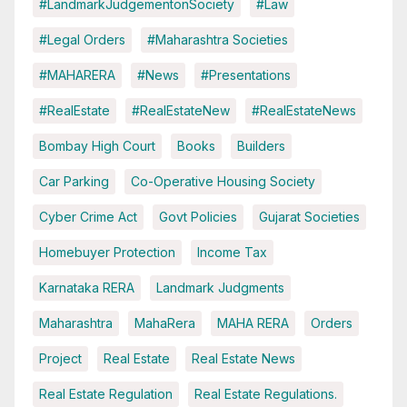
#LandmarkJudgementonSociety
#Law
#Legal Orders
#Maharashtra Societies
#MAHARERA
#News
#Presentations
#RealEstate
#RealEstateNew
#RealEstateNews
Bombay High Court
Books
Builders
Car Parking
Co-Operative Housing Society
Cyber Crime Act
Govt Policies
Gujarat Societies
Homebuyer Protection
Income Tax
Karnataka RERA
Landmark Judgments
Maharashtra
MahaRera
MAHA RERA
Orders
Project
Real Estate
Real Estate News
Real Estate Regulation
Real Estate Regulations.