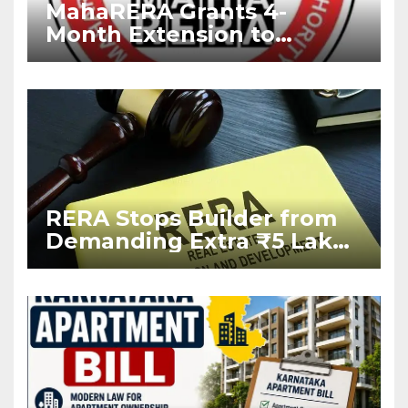
MahaRERA Grants 4-
Month Extension to
Housing Projects Due to
West Asia Conflict
RERA Stops Builder from
Demanding Extra ₹5 Lakh
Before Flat Handover