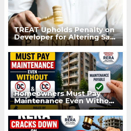
TREAT Upholds Penalty on
Developer for Altering Sale
Agreement After
Registration
Homeowners Must Pay
Maintenance Even Without
OC and CC if Occupying
Flat