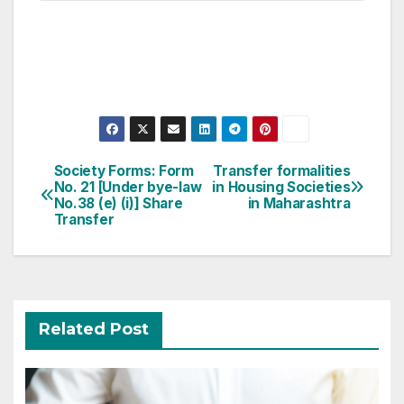
Post
Society Forms: Form
Transfer formalities
No. 21 [Under bye-law
in Housing Societies
navigation
No.38 (e) (i)] Share
in Maharashtra
Transfer
Related Post