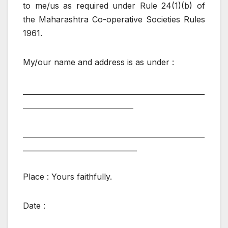
to me/us as required under Rule 24(1)(b) of
the Maharashtra Co-operative Societies Rules
1961.
My/our name and address is as under :
___________________________________________________
_______________________________
___________________________________________________
________________________________
Place : Yours faithfully.
Date :