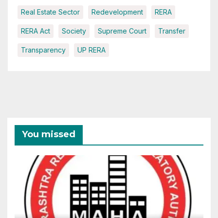
Real Estate Sector
Redevelopment
RERA
RERA Act
Society
Supreme Court
Transfer
Transparency
UP RERA
You missed