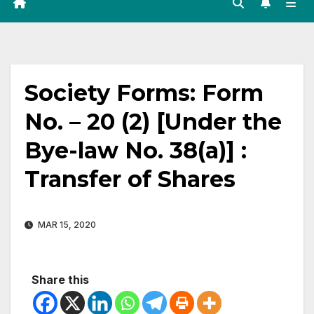
Society Forms: Form
No. – 20 (2) [Under the
Bye-law No. 38(a)] :
Transfer of Shares
MAR 15, 2020
Share this