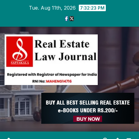
Skip
Tue. Aug 11th, 2026
7:32:23 PM
to
content