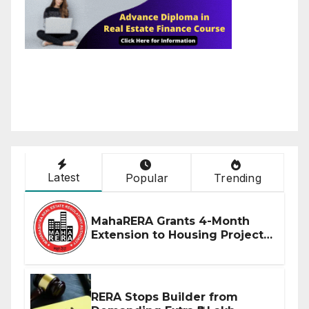
Latest
Popular
Trending
MahaRERA Grants 4-Month
Extension to Housing Projects
Due to West Asia Conflict
RERA Stops Builder from