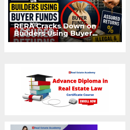
RERA Cracks Down on
Builders Using Buyer
Funds for Assured Returns