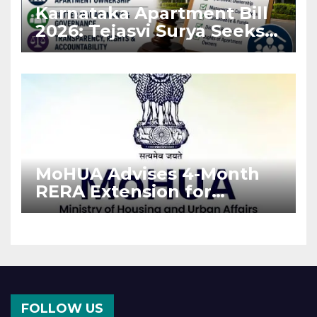
Karnataka Apartment Bill
2026: Tejasvi Surya Seeks
Stronger RERA
Enforcement
MoHUA Advises 4-Month
RERA Extension for
Projects Affected by West
Asia Disruptions
FOLLOW US