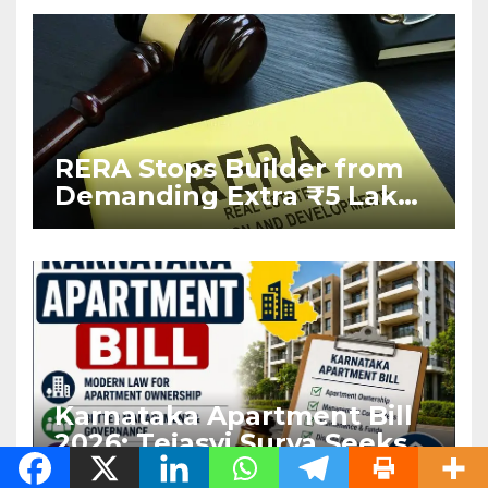
West Asia Conflict
RERA Stops Builder from
Demanding Extra ₹5 Lakh
Before Flat Handover
Karnataka Apartment Bill
2026: Tejasvi Surya Seeks
Stronger RERA