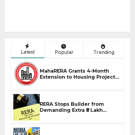
Latest
Popular
Trending
MahaRERA Grants 4-Month
Extension to Housing Projects
Due to West Asia Conflict
RERA Stops Builder from
Demanding Extra ₹5 Lakh
Before Flat Handover