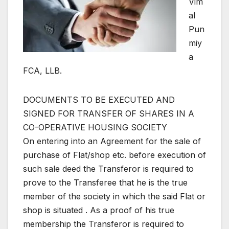
Vim
al
Pun
miy
a
FCA, LLB.
DOCUMENTS TO BE EXECUTED AND
SIGNED FOR TRANSFER OF SHARES IN A
CO-OPERATIVE HOUSING SOCIETY
On entering into an Agreement for the sale of
purchase of Flat/shop etc. before execution of
such sale deed the Transferor is required to
prove to the Transferee that he is the true
member of the society in which the said Flat or
shop is situated . As a proof of his true
membership the Transferor is required to