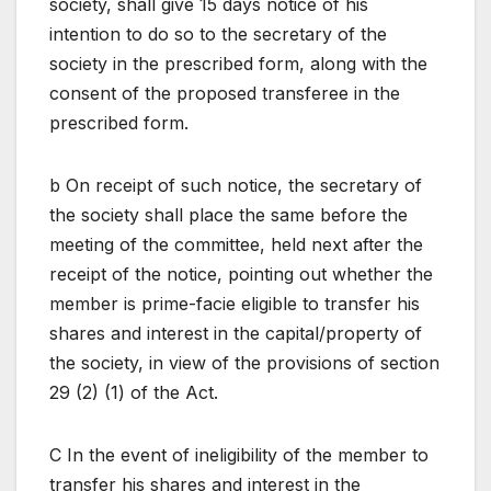
society, shall give 15 days notice of his
intention to do so to the secretary of the
society in the prescribed form, along with the
consent of the proposed transferee in the
prescribed form.
b On receipt of such notice, the secretary of
the society shall place the same before the
meeting of the committee, held next after the
receipt of the notice, pointing out whether the
member is prime-facie eligible to transfer his
shares and interest in the capital/property of
the society, in view of the provisions of section
29 (2) (1) of the Act.
C In the event of ineligibility of the member to
transfer his shares and interest in the