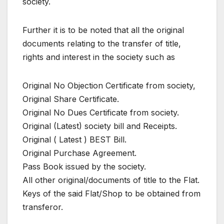
society.
Further it is to be noted that all the original
documents relating to the transfer of title,
rights and interest in the society such as
Original No Objection Certificate from society,
Original Share Certificate.
Original No Dues Certificate from society.
Original (Latest) society bill and Receipts.
Original ( Latest ) BEST Bill.
Original Purchase Agreement.
Pass Book issued by the society.
All other original/documents of title to the Flat.
Keys of the said Flat/Shop to be obtained from
transferor.