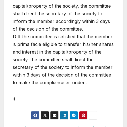
capital/property of the society, the committee
shall direct the secretary of the society to
inform the member accordingly within 3 days
of the decision of the committee.
D If the committee is satisfied that the member
is prima facie eligible to transfer his/her shares
and interest in the capital/property of the
society, the committee shall direct the
secretary of the society to inform the member
within 3 days of the decision of the committee
to make the compliance as under :
i)