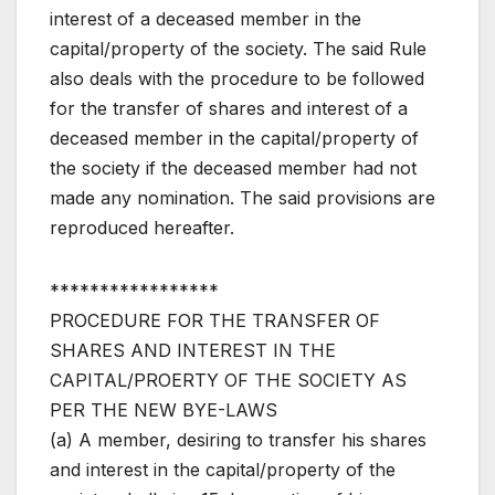
interest of a deceased member in the
capital/property of the society. The said Rule
also deals with the procedure to be followed
for the transfer of shares and interest of a
deceased member in the capital/property of
the society if the deceased member had not
made any nomination. The said provisions are
reproduced hereafter.
*****************
PROCEDURE FOR THE TRANSFER OF
SHARES AND INTEREST IN THE
CAPITAL/PROERTY OF THE SOCIETY AS
PER THE NEW BYE-LAWS
(a) A member, desiring to transfer his shares
and interest in the capital/property of the