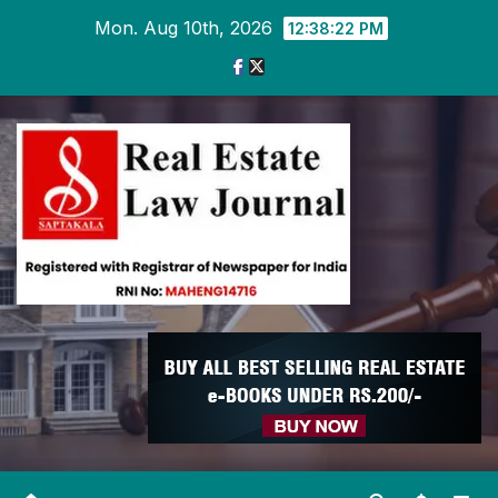
Skip
Mon. Aug 10th, 2026
12:38:24 PM
to
content