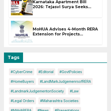
Karnataka Apartment Bill
2026: Tejasvi Surya Seeks
Stronger RERA Enforcement
MoHUA Advises 4-Month RERA
Extension for Projects
Affected by West Asia
Disruptions
Tags
#CyberCrime
#Editorial
#GovtPolicies
#HomeBuyers
#LandMarkJudgemenrsofRERA
#LandmarkJudgementonSociety
#Law
#Legal Orders
#Maharashtra Societies
#MAHARERA
#News
#Presentations