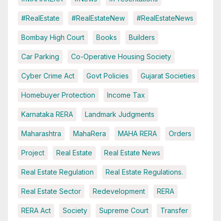
#RealEstate
#RealEstateNew
#RealEstateNews
Bombay High Court
Books
Builders
Car Parking
Co-Operative Housing Society
Cyber Crime Act
Govt Policies
Gujarat Societies
Homebuyer Protection
Income Tax
Karnataka RERA
Landmark Judgments
Maharashtra
MahaRera
MAHA RERA
Orders
Project
Real Estate
Real Estate News
Real Estate Regulation
Real Estate Regulations.
Real Estate Sector
Redevelopment
RERA
RERA Act
Society
Supreme Court
Transfer