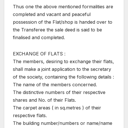
Thus one the above mentioned formalities are
completed and vacant and peaceful
possession of the Flat/shop is handed over to
the Transferee the sale deed is said to be
finalised and completed.
EXCHANGE OF FLATS :
The members, desiring to exchange their flats,
shall make a joint application to the secretary
of the society, containing the following details :
The name of the members concerned.
The distinctive numbers of their respective
shares and No. of their Flats.
The carpet areas ( in sq.metres ) of their
respective flats.
The building number/numbers or name/name