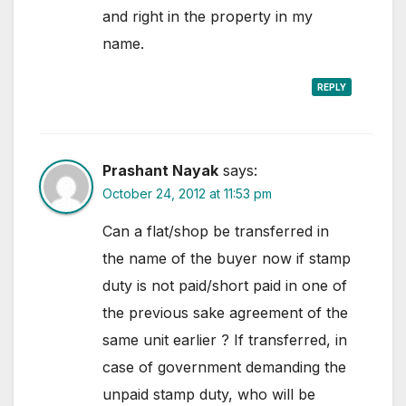
and right in the property in my
name.
REPLY
Prashant Nayak
says:
October 24, 2012 at 11:53 pm
Can a flat/shop be transferred in
the name of the buyer now if stamp
duty is not paid/short paid in one of
the previous sake agreement of the
same unit earlier ? If transferred, in
case of government demanding the
unpaid stamp duty, who will be