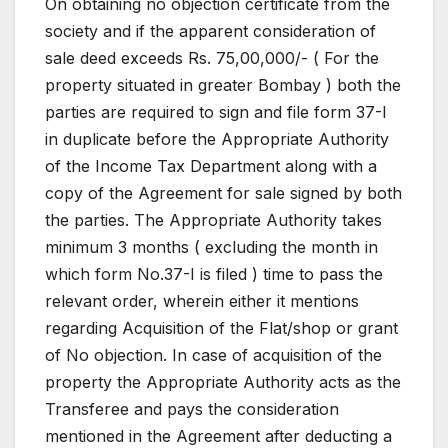
On obtaining no objection certificate from the
society and if the apparent consideration of
sale deed exceeds Rs. 75,00,000/- ( For the
property situated in greater Bombay ) both the
parties are required to sign and file form 37-I
in duplicate before the Appropriate Authority
of the Income Tax Department along with a
copy of the Agreement for sale signed by both
the parties. The Appropriate Authority takes
minimum 3 months ( excluding the month in
which form No.37-I is filed ) time to pass the
relevant order, wherein either it mentions
regarding Acquisition of the Flat/shop or grant
of No objection. In case of acquisition of the
property the Appropriate Authority acts as the
Transferee and pays the consideration
mentioned in the Agreement after deducting a