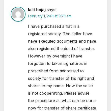
lalit bajaj
says:
February 1, 2011 at 9:29 am
I have purchased a flat in a
registered society. The seller have
have executed documents and have
also registered the deed of transfer.
However by oversight i have
forgotten to taken signatures in
prescribed form addressed to
society for transfer of his right and
shares in my name. Now the seller
is not cooperating. Please advise
the procedure as what can be done
now for transfer of share certificate