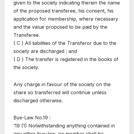
given to the society indicating therein the name
of the proposed transferee, his consent, his
application for membership, where necessary
and the value proposed to be paid by the
Transferee.
( C ) All liabilities of the Transferor due to the
society are discharged ; and
( D ) The transfer is registered in the books of
the society.
Any charge in favour of the society on the
share so transferred will continue unless
discharged otherwise.
Bye-Law No.19 :
’19 (1) Notwithstanding anything contained in
any other bye-law, no member shall be