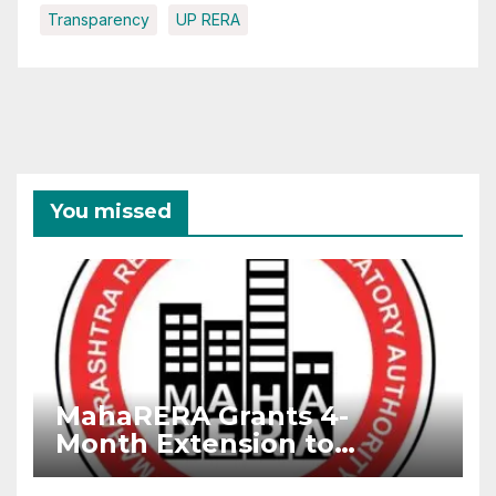
Transparency
UP RERA
You missed
MahaRERA Grants 4-
Month Extension to
Housing Projects Due to