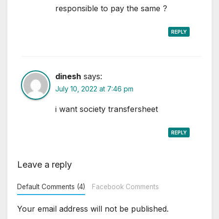
responsible to pay the same ?
REPLY
dinesh
says:
July 10, 2022 at 7:46 pm
i want society transfersheet
REPLY
Leave a reply
Default Comments (4)
Facebook Comments
Your email address will not be published.