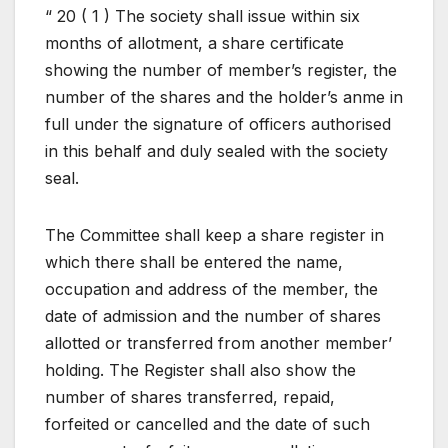
“ 20 ( 1 ) The society shall issue within six
months of allotment, a share certificate
showing the number of member’s register, the
number of the shares and the holder’s anme in
full under the signature of officers authorised
in this behalf and duly sealed with the society
seal.
The Committee shall keep a share register in
which there shall be entered the name,
occupation and address of the member, the
date of admission and the number of shares
allotted or transferred from another member’
holding. The Register shall also show the
number of shares transferred, repaid,
forfeited or cancelled and the date of such