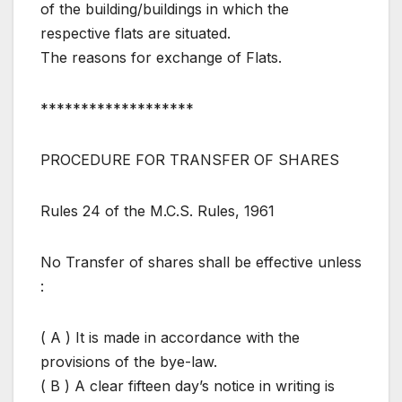
of the building/buildings in which the
respective flats are situated.
The reasons for exchange of Flats.
*******************
PROCEDURE FOR TRANSFER OF SHARES
Rules 24 of the M.C.S. Rules, 1961
No Transfer of shares shall be effective unless
:
( A ) It is made in accordance with the
provisions of the bye-law.
( B ) A clear fifteen day’s notice in writing is