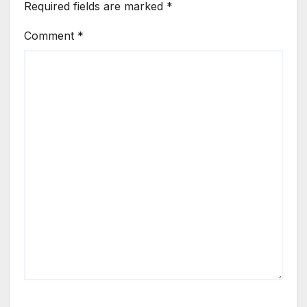
Required fields are marked
*
Comment
*