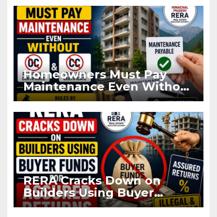
Registration
Homeowners Must Pay
Maintenance Even Without
OC and CC if Occupying
Flat
RERA Cracks Down on
Builders Using Buyer
Funds for Assured Returns