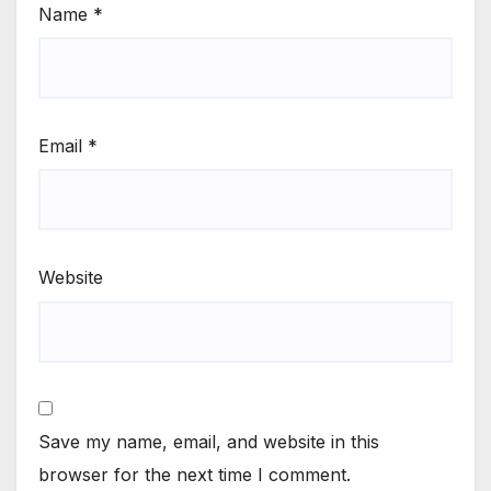
Name
*
Email
*
Website
Save my name, email, and website in this
browser for the next time I comment.