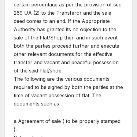
certain percentage as per the provision of sec.
269 UA (2) to the Transferor and the sale
deed comes to an end. If the Appropriate
Authority has granted its no objection to the
sale of the Flat/Shop then and in such event
both the parties proceed further and execute
other relevant documents for the effective
transfer and vacant and peaceful possession
of the said Flat/shop.
The following are the various documents
required to be signed by both the parties at the
time of vacant possession of flat. The
documents such as :
a Agreement of sale ( to be properly stamped
).