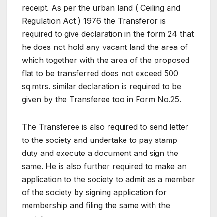
receipt. As per the urban land ( Ceiling and
Regulation Act ) 1976 the Transferor is
required to give declaration in the form 24 that
he does not hold any vacant land the area of
which together with the area of the proposed
flat to be transferred does not exceed 500
sq.mtrs. similar declaration is required to be
given by the Transferee too in Form No.25.
The Transferee is also required to send letter
to the society and undertake to pay stamp
duty and execute a document and sign the
same. He is also further required to make an
application to the society to admit as a member
of the society by signing application for
membership and filing the same with the