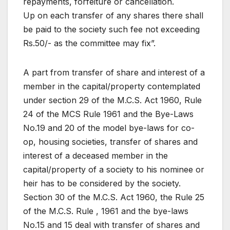
repayments, forfeiture or cancellation.
Up on each transfer of any shares there shall
be paid to the society such fee not exceeding
Rs.50/- as the committee may fix”.
A part from transfer of share and interest of a
member in the capital/property contemplated
under section 29 of the M.C.S. Act 1960, Rule
24 of the MCS Rule 1961 and the Bye-Laws
No.19 and 20 of the model bye-laws for co-
op, housing societies, transfer of shares and
interest of a deceased member in the
capital/property of a society to his nominee or
heir has to be considered by the society.
Section 30 of the M.C.S. Act 1960, the Rule 25
of the M.C.S. Rule , 1961 and the bye-laws
No.15 and 15 deal with transfer of shares and