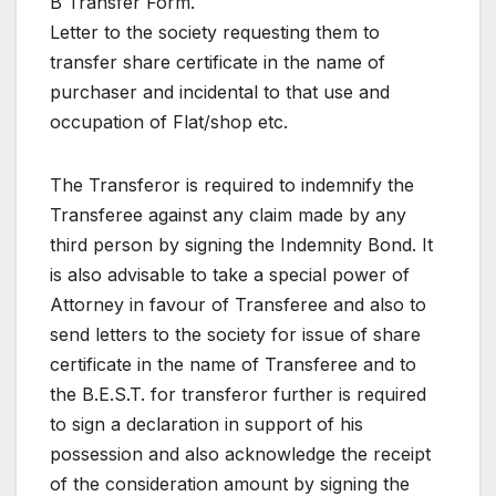
B Transfer Form.
Letter to the society requesting them to
transfer share certificate in the name of
purchaser and incidental to that use and
occupation of Flat/shop etc.
The Transferor is required to indemnify the
Transferee against any claim made by any
third person by signing the Indemnity Bond. It
is also advisable to take a special power of
Attorney in favour of Transferee and also to
send letters to the society for issue of share
certificate in the name of Transferee and to
the B.E.S.T. for transferor further is required
to sign a declaration in support of his
possession and also acknowledge the receipt
of the consideration amount by signing the