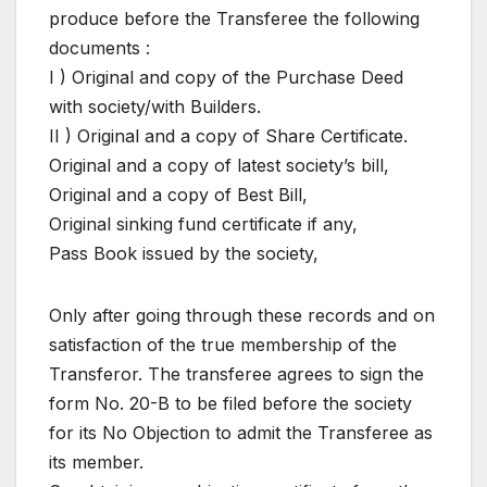
produce before the Transferee the following
documents :
I ) Original and copy of the Purchase Deed
with society/with Builders.
II ) Original and a copy of Share Certificate.
Original and a copy of latest society’s bill,
Original and a copy of Best Bill,
Original sinking fund certificate if any,
Pass Book issued by the society,
Only after going through these records and on
satisfaction of the true membership of the
Transferor. The transferee agrees to sign the
form No. 20-B to be filed before the society
for its No Objection to admit the Transferee as
its member.