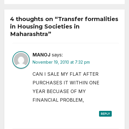
4 thoughts on “Transfer formalities
in Housing Societies in
Maharashtra”
MANOJ
says:
November 19, 2010 at 7:32 pm
CAN I SALE MY FLAT AFTER
PURCHASES IT WITHIN ONE
YEAR BECUASE OF MY
FINANCIAL PROBLEM,
REPLY