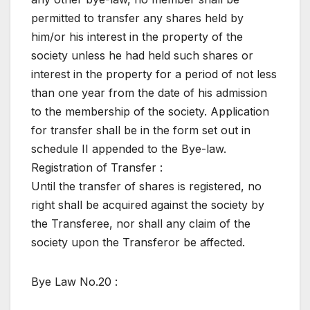
permitted to transfer any shares held by
him/or his interest in the property of the
society unless he had held such shares or
interest in the property for a period of not less
than one year from the date of his admission
to the membership of the society. Application
for transfer shall be in the form set out in
schedule II appended to the Bye-law.
Registration of Transfer :
Until the transfer of shares is registered, no
right shall be acquired against the society by
the Transferee, nor shall any claim of the
society upon the Transferor be affected.
Bye Law No.20 :