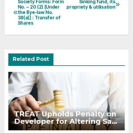
Post
Society Forms: Form
Sinking fund, its
No. – 20 (2) [Under
propriety & utilisation
navigation
the Bye-law No.
38(a)] : Transfer of
Shares
Related Post
TREAT Upholds Penalty on
Developer for Altering Sale
Agreement After