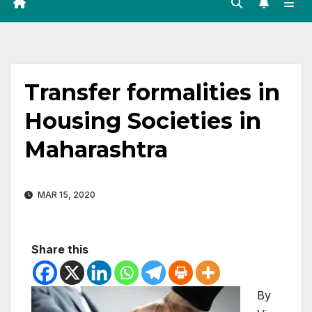
Transfer formalities in
Housing Societies in
Maharashtra
MAR 15, 2020
Share this
By