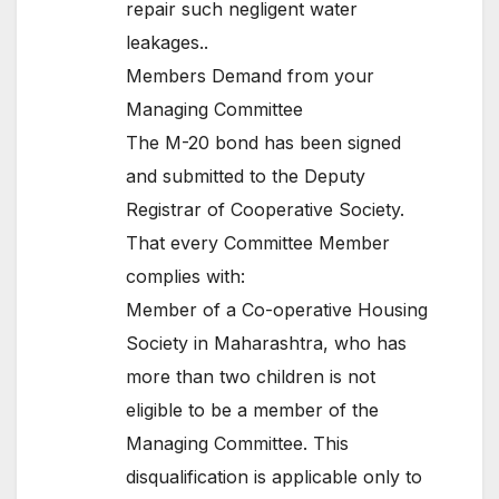
repair such negligent water
leakages..
Members Demand from your
Managing Committee
The M-20 bond has been signed
and submitted to the Deputy
Registrar of Cooperative Society.
That every Committee Member
complies with:
Member of a Co-operative Housing
Society in Maharashtra, who has
more than two children is not
eligible to be a member of the
Managing Committee. This
disqualification is applicable only to