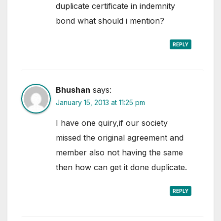
duplicate certificate in indemnity
bond what should i mention?
REPLY
Bhushan
says:
January 15, 2013 at 11:25 pm
I have one quiry,if our society
missed the original agreement and
member also not having the same
then how can get it done duplicate.
REPLY