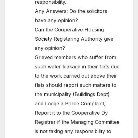
responsibility.
Any Answers: Do the solicitors
have any opinion?
Can the Cooperative Housing
Society Registering Authority give
any opinion?
Grieved members who suffer from
such water leakage in their flats due
to the work carried out above their
flats should report such matters to
the municipality (Buildings Dept)
and Lodge a Police Complaint,
Report it to the Cooperative Dy
Registrar if the Managing Committee
is not taking any responsibility to