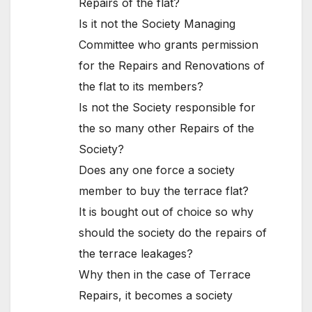
Repairs of the flat?
Is it not the Society Managing
Committee who grants permission
for the Repairs and Renovations of
the flat to its members?
Is not the Society responsible for
the so many other Repairs of the
Society?
Does any one force a society
member to buy the terrace flat?
It is bought out of choice so why
should the society do the repairs of
the terrace leakages?
Why then in the case of Terrace
Repairs, it becomes a society