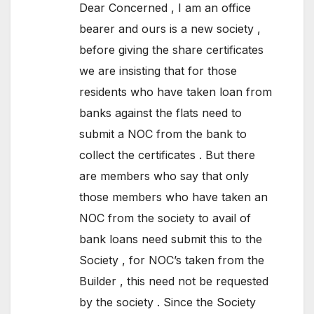
Dear Concerned , I am an office
bearer and ours is a new society ,
before giving the share certificates
we are insisting that for those
residents who have taken loan from
banks against the flats need to
submit a NOC from the bank to
collect the certificates . But there
are members who say that only
those members who have taken an
NOC from the society to avail of
bank loans need submit this to the
Society , for NOC’s taken from the
Builder , this need not be requested
by the society . Since the Society