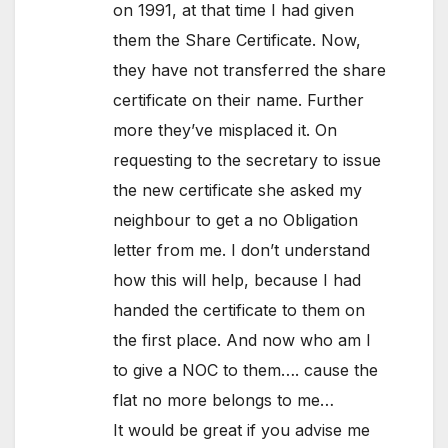
on 1991, at that time I had given
them the Share Certificate. Now,
they have not transferred the share
certificate on their name. Further
more they’ve misplaced it. On
requesting to the secretary to issue
the new certificate she asked my
neighbour to get a no Obligation
letter from me. I don’t understand
how this will help, because I had
handed the certificate to them on
the first place. And now who am I
to give a NOC to them…. cause the
flat no more belongs to me…
It would be great if you advise me