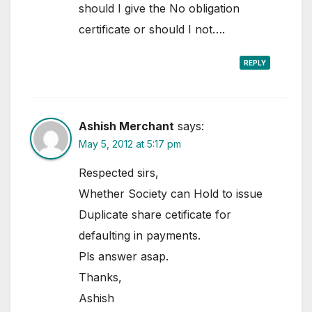
should I give the No obligation
certificate or should I not….
REPLY
Ashish Merchant
says:
May 5, 2012 at 5:17 pm
Respected sirs,
Whether Society can Hold to issue
Duplicate share cetificate for
defaulting in payments.
Pls answer asap.
Thanks,
Ashish