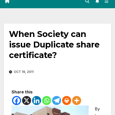
When Society can
issue Duplicate share
certificate?
OCT 19, 2011
Share this
By