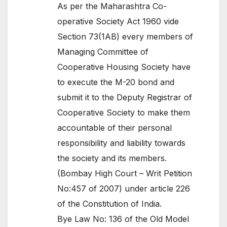
As per the Maharashtra Co-
operative Society Act 1960 vide
Section 73(1AB) every members of
Managing Committee of
Cooperative Housing Society have
to execute the M-20 bond and
submit it to the Deputy Registrar of
Cooperative Society to make them
accountable of their personal
responsibility and liability towards
the society and its members.
(Bombay High Court – Writ Petition
No:457 of 2007) under article 226
of the Constitution of India.
Bye Law No: 136 of the Old Model