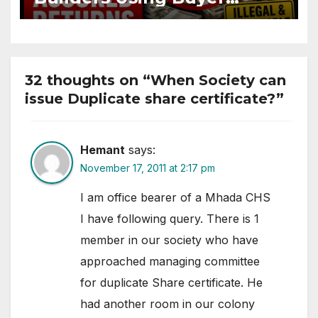
Funds for Assured Returns
32 thoughts on “When Society can
issue Duplicate share certificate?”
Hemant
says:
November 17, 2011 at 2:17 pm
I am office bearer of a Mhada CHS
I have following query. There is 1
member in our society who have
approached managing committee
for duplicate Share certificate. He
had another room in our colony