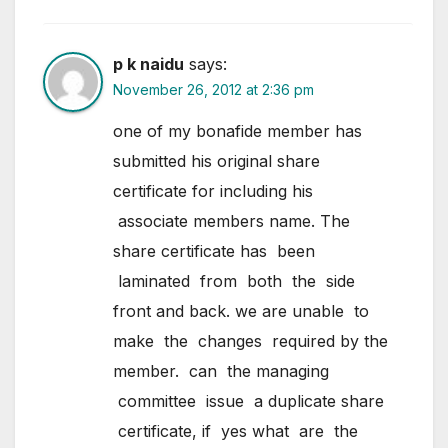
p k naidu
says:
November 26, 2012 at 2:36 pm
one of my bonafide member has
submitted his original share
certificate for including his
associate members name. The
share certificate has been
laminated from both the side
front and back. we are unable to
make the changes required by the
member. can the managing
committee issue a duplicate share
certificate, if yes what are the