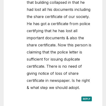
that building collapsed in that he
had lost all his documents including
the share certificate of our society.
He has got a certificate from police
certifying that he has lost all
important documents & also the
share certificate. Now this person is
claiming that the police letter is
sufficient for issuing duplicate
certificate. There is no need of
giving notice of loss of share
certificate in newspaper. Is he right
& what step we should adopt.
REPLY