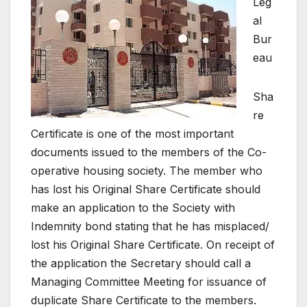
Leg
al
Bur
eau
Sha
re
Certificate is one of the most important
documents issued to the members of the Co-
operative housing society. The member who
has lost his Original Share Certificate should
make an application to the Society with
Indemnity bond stating that he has misplaced/
lost his Original Share Certificate. On receipt of
the application the Secretary should call a
Managing Committee Meeting for issuance of
duplicate Share Certificate to the members.