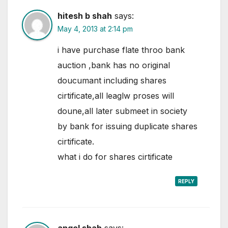
hitesh b shah
says:
May 4, 2013 at 2:14 pm
i have purchase flate throo bank
auction ,bank has no original
doucumant including shares
cirtificate,all leaglw proses will
doune,all later submeet in society
by bank for issuing duplicate shares
cirtificate.
what i do for shares cirtificate
REPLY
angel shah
says: