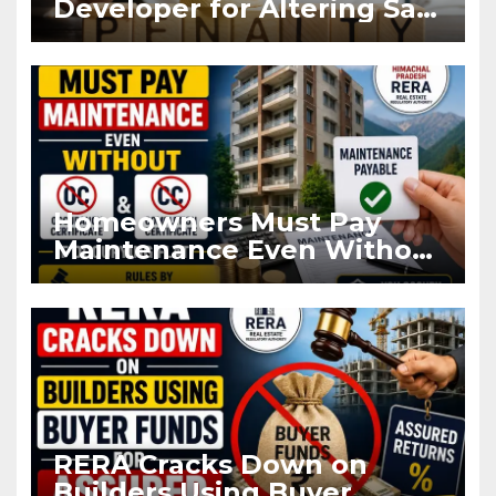
Developer for Altering Sale
Agreement After
Registration
Homeowners Must Pay
Maintenance Even Without
OC and CC if Occupying
Flat
RERA Cracks Down on
Builders Using Buyer