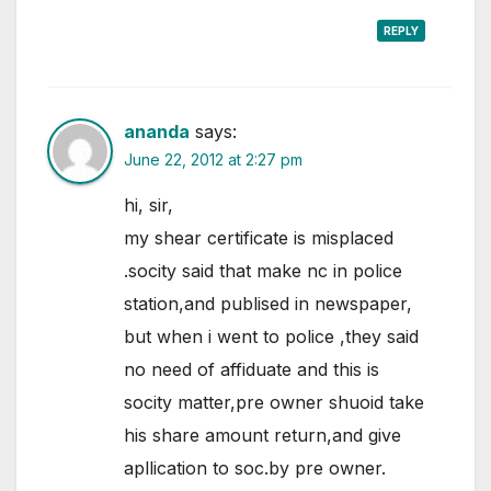
REPLY
ananda
says:
June 22, 2012 at 2:27 pm
hi, sir,
my shear certificate is misplaced
.socity said that make nc in police
station,and publised in newspaper,
but when i went to police ,they said
no need of affiduate and this is
socity matter,pre owner shuoid take
his share amount return,and give
apllication to soc.by pre owner.