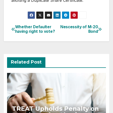
allotting a Duplicate Share Certificate.
Post
Whether Defaulter
Nescessity of M-20
having right to vote?
Bond
navigation
Related Post
TREAT Upholds Penalty on