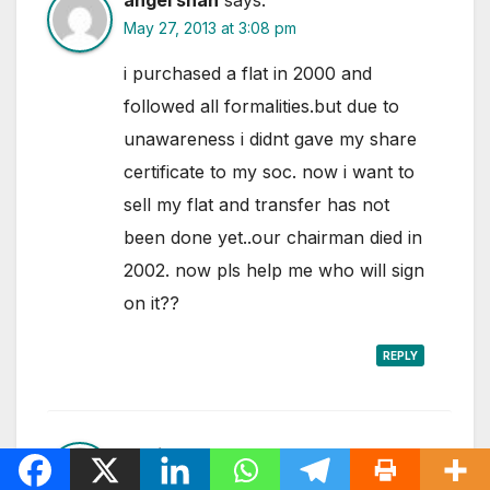
May 27, 2013 at 3:08 pm
i purchased a flat in 2000 and
followed all formalities.but due to
unawareness i didnt gave my share
certificate to my soc. now i want to
sell my flat and transfer has not
been done yet..our chairman died in
2002. now pls help me who will sign
on it??
REPLY
Ashish
says:
August 1, 2013 at 5:53 pm