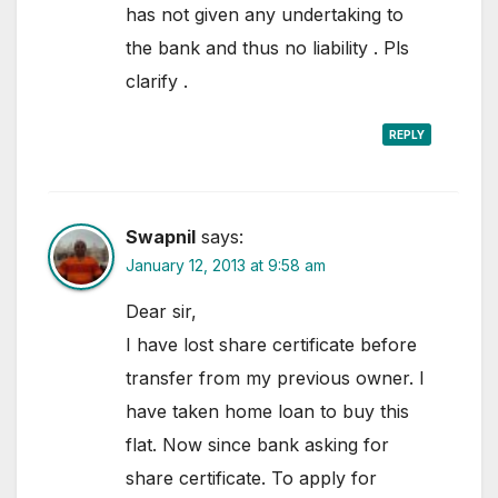
has not given any undertaking to
the bank and thus no liability . Pls
clarify .
REPLY
Swapnil
says:
January 12, 2013 at 9:58 am
Dear sir,
I have lost share certificate before
transfer from my previous owner. I
have taken home loan to buy this
flat. Now since bank asking for
share certificate. To apply for