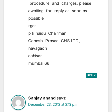
procedure and charges. please
awaiting for reply as soon as
possible
rgds
p k naidu Chairman,
Ganesh Prasad CHS LTD.,
navagaon
dahisar
mumbai 68
REPLY
Sanjay anand
says:
December 23, 2012 at 2:13 pm