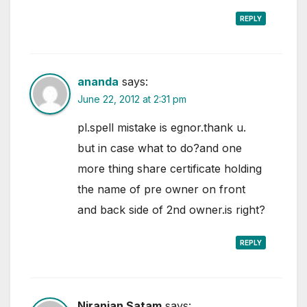
REPLY
ananda
says:
June 22, 2012 at 2:31 pm
pl.spell mistake is egnor.thank u.
but in case what to do?and one
more thing share certificate holding
the name of pre owner on front
and back side of 2nd owner.is right?
REPLY
Niranjan Satam
says: