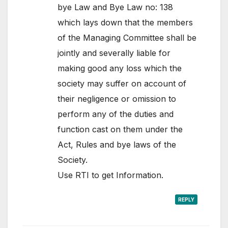
bye Law and Bye Law no: 138
which lays down that the members
of the Managing Committee shall be
jointly and severally liable for
making good any loss which the
society may suffer on account of
their negligence or omission to
perform any of the duties and
function cast on them under the
Act, Rules and bye laws of the
Society.
Use RTI to get Information.
REPLY