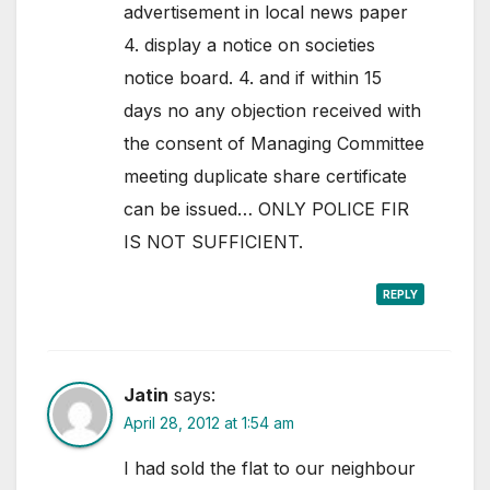
advertisement in local news paper
4. display a notice on societies
notice board. 4. and if within 15
days no any objection received with
the consent of Managing Committee
meeting duplicate share certificate
can be issued… ONLY POLICE FIR
IS NOT SUFFICIENT.
REPLY
Jatin
says:
April 28, 2012 at 1:54 am
I had sold the flat to our neighbour