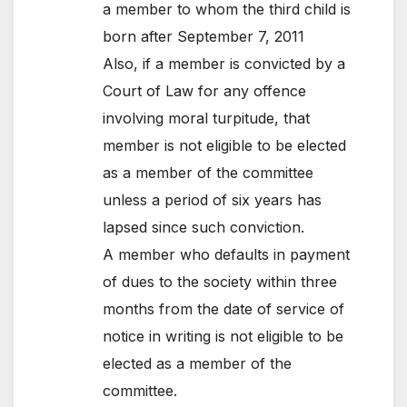
a member to whom the third child is
born after September 7, 2011
Also, if a member is convicted by a
Court of Law for any offence
involving moral turpitude, that
member is not eligible to be elected
as a member of the committee
unless a period of six years has
lapsed since such conviction.
A member who defaults in payment
of dues to the society within three
months from the date of service of
notice in writing is not eligible to be
elected as a member of the
committee.