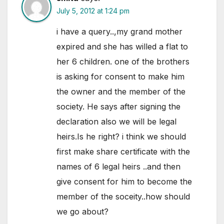
July 5, 2012 at 1:24 pm
i have a query..,my grand mother
expired and she has willed a flat to
her 6 children. one of the brothers
is asking for consent to make him
the owner and the member of the
society. He says after signing the
declaration also we will be legal
heirs.Is he right? i think we should
first make share certificate with the
names of 6 legal heirs ..and then
give consent for him to become the
member of the soceity..how should
we go about?