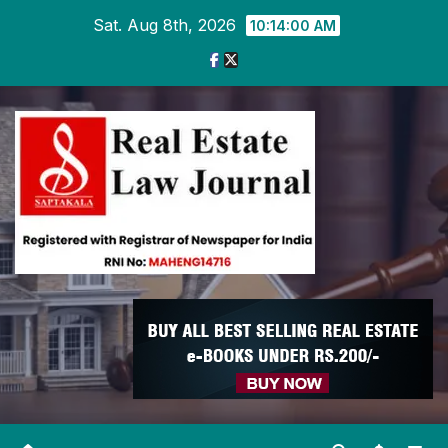
Skip
Sat. Aug 8th, 2026
10:14:01 AM
to
content