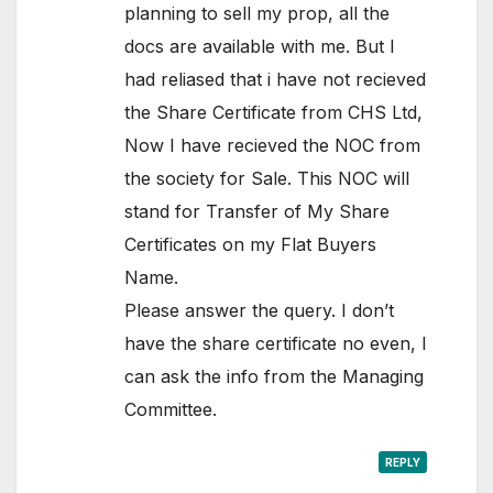
planning to sell my prop, all the
docs are available with me. But I
had reliased that i have not recieved
the Share Certificate from CHS Ltd,
Now I have recieved the NOC from
the society for Sale. This NOC will
stand for Transfer of My Share
Certificates on my Flat Buyers
Name.
Please answer the query. I don’t
have the share certificate no even, I
can ask the info from the Managing
Committee.
REPLY