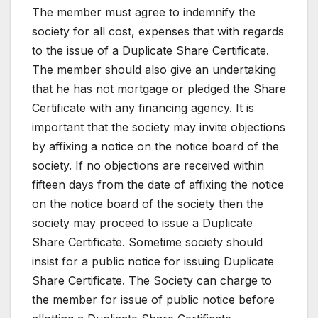
The member must agree to indemnify the
society for all cost, expenses that with regards
to the issue of a Duplicate Share Certificate.
The member should also give an undertaking
that he has not mortgage or pledged the Share
Certificate with any financing agency. It is
important that the society may invite objections
by affixing a notice on the notice board of the
society. If no objections are received within
fifteen days from the date of affixing the notice
on the notice board of the society then the
society may proceed to issue a Duplicate
Share Certificate. Sometime society should
insist for a public notice for issuing Duplicate
Share Certificate. The Society can charge to
the member for issue of public notice before