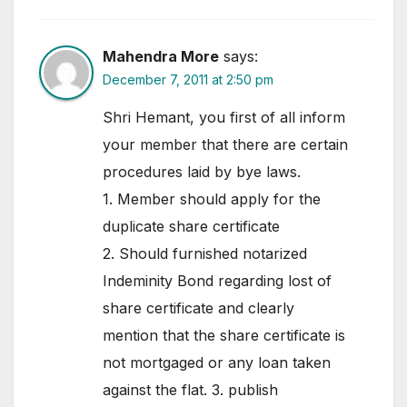
Mahendra More
says:
December 7, 2011 at 2:50 pm
Shri Hemant, you first of all inform
your member that there are certain
procedures laid by bye laws.
1. Member should apply for the
duplicate share certificate
2. Should furnished notarized
Indeminity Bond regarding lost of
share certificate and clearly
mention that the share certificate is
not mortgaged or any loan taken
against the flat. 3. publish