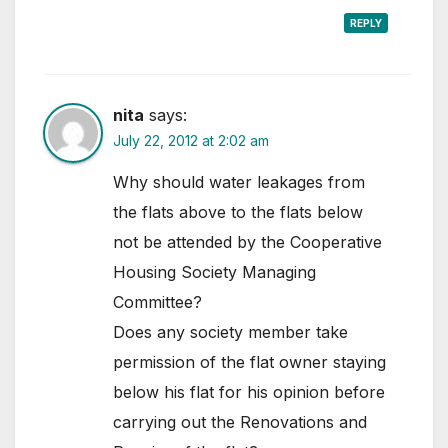
REPLY
nita
says:
July 22, 2012 at 2:02 am
Why should water leakages from
the flats above to the flats below
not be attended by the Cooperative
Housing Society Managing
Committee?
Does any society member take
permission of the flat owner staying
below his flat for his opinion before
carrying out the Renovations and