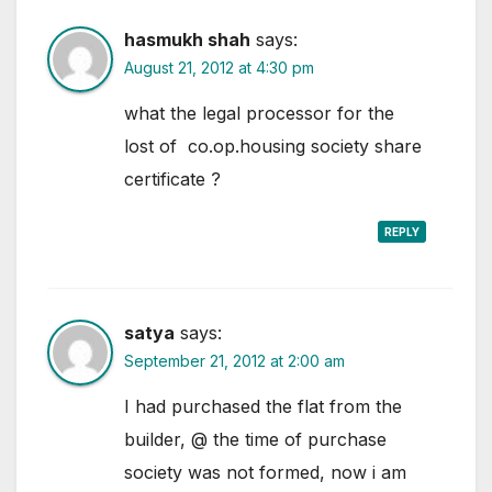
hasmukh shah
says:
August 21, 2012 at 4:30 pm
what the legal processor for the
lost of co.op.housing society share
certificate ?
REPLY
satya
says:
September 21, 2012 at 2:00 am
I had purchased the flat from the
builder, @ the time of purchase
society was not formed, now i am