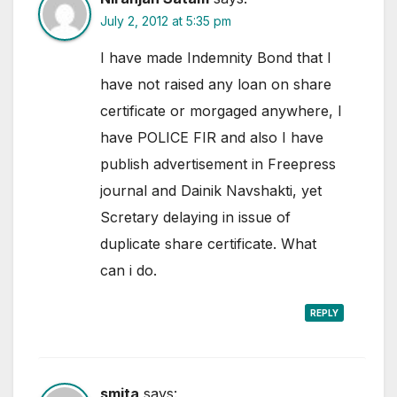
July 2, 2012 at 5:35 pm
I have made Indemnity Bond that I
have not raised any loan on share
certificate or morgaged anywhere, I
have POLICE FIR and also I have
publish advertisement in Freepress
journal and Dainik Navshakti, yet
Scretary delaying in issue of
duplicate share certificate. What
can i do.
REPLY
smita
says: