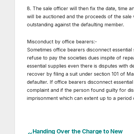
8. The sale officer will then fix the date, tim
will be auctioned and the proceeds of the sale wi
outstanding against the defaulting member.
Misconduct by office bearers:-
Sometimes office bearers disconnect essential se
refuse to pay the societies dues inspite of rep
essential supplies even there is disputes with 
recover by filing a suit under section 101 of M
defaulter. If office bearers disconnect essential
complaint and if the person found guilty for di
imprisonment which can extent up to a period 
Post
Handing Over the Charge to New