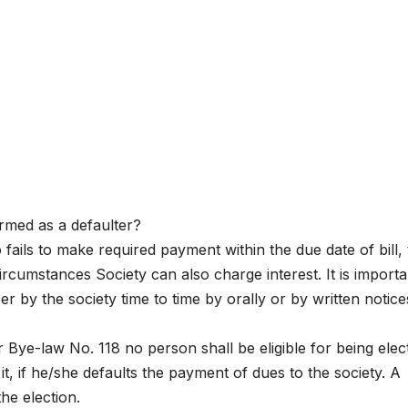
med as a defaulter?
ils to make required payment within the due date of bill,
ircumstances Society can also charge interest. It is importa
by the society time to time by orally or by written notice
r Bye-law No. 118 no person shall be eligible for being elec
, if he/she defaults the payment of dues to the society. A
he election.