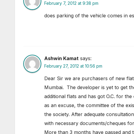
February 7, 2012 at 9:38 pm
does parking of the vehicle comes in es
Ashwin Kamat
says:
February 27, 2012 at 10:56 pm
Dear Sir we are purchasers of new fla
Mumbai. The developer is yet to get the
additional flats and has got O.C. for th
as an excuse, the committee of the exis
the society. After adequate consultat
with necessary documents/cheques for
More than 3 months have passed and th