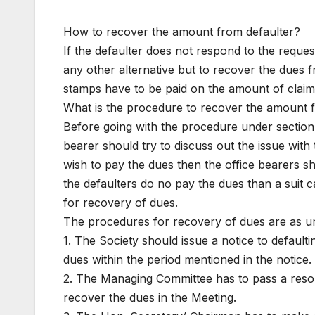
How to recover the amount from defaulter?
If the defaulter does not respond to the reque
any other alternative but to recover the dues 
stamps have to be paid on the amount of claim
What is the procedure to recover the amount 
Before going with the procedure under section
bearer should try to discuss out the issue with 
wish to pay the dues then the office bearers sh
the defaulters do no pay the dues than a suit ca
for recovery of dues.
The procedures for recovery of dues are as u
1. The Society should issue a notice to defaul
dues within the period mentioned in the notice.
2. The Managing Committee has to pass a resolu
recover the dues in the Meeting.