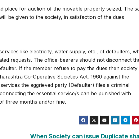
e and place for auction of the movable property seized. The 
ll be given to the society, in satisfaction of the dues
rvices like electricity, water supply, etc., of defaulters, w
eated requests. The office-bearers should not disconnect th
defaulter. If the member refuse to pay the dues then society
aharashtra Co-Operative Societies Act, 1960 against the
 services the aggrieved party (Defaulter) files a criminal
sconnecting the essential service/s can be punished with
of three months and/or fine.
When Society can issue Duplicate sh