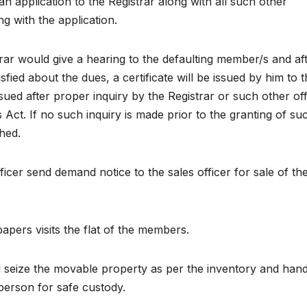
 application to the Registrar along with all such other
g with the application.
trar would give a hearing to the defaulting member/s and af
tisfied about the dues, a certificate will be issued by him to 
sued after proper inquiry by the Registrar or such other off
Act. If no such inquiry is made prior to the granting of su
shed.
fficer send demand notice to the sales officer for sale of th
papers visits the flat of the members.
ill seize the movable property as per the inventory and hand
person for safe custody.