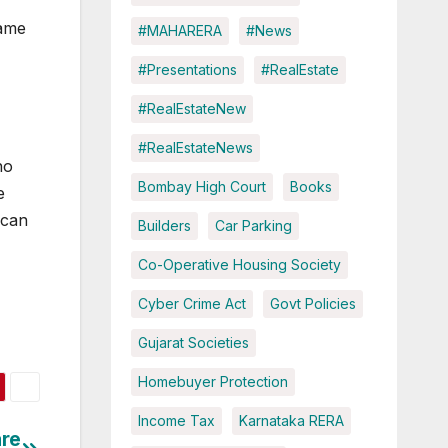
same
#MAHARERA
#News
#Presentations
#RealEstate
#RealEstateNew
#RealEstateNews
ho
Bombay High Court
Books
e
 can
Builders
Car Parking
Co-Operative Housing Society
Cyber Crime Act
Govt Policies
Gujarat Societies
Homebuyer Protection
Income Tax
Karnataka RERA
are