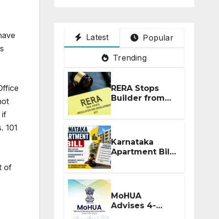
 have
Latest
Popular
es
Trending
ffice
RERA Stops
Builder from
not
Demanding
if
Extra ₹5 Lakh
Before Flat
. 101
Handover
Karnataka
Apartment Bill
2026: Tejasvi
t of
Surya Seeks
Stronger RERA
Enforcement
MoHUA
Advises 4-
Month RERA