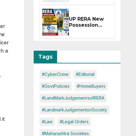
Extension for
Projects
Affected by
UP RERA New
West Asia
Possession
ter
Disruptions
Rules: Offer
the
Within 2
icer
Months of CC
or OC
ch a
Tags
#CyberCrime
#Editorial
e
#GovtPolicies
#HomeBuyers
#LandMarkJudgemenrsofRERA
#LandmarkJudgementonSociety
 it
#Law
#Legal Orders
#Maharashtra Societies