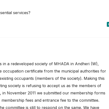
sential services?
ts in a redeveloped society of MHADA in Andheri (W),
 occupation certificate from the municipal authorities for
e existing occupants (members of the society). Making this
ting society is refusing to accept us as the members of
ion, in November 2011 we submitted our membership forms
 membership fees and entrance fee to the committee.
e committee is still to respond on the same. We have