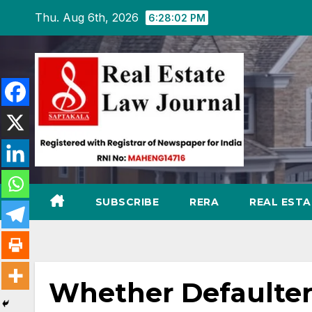
Skip
Thu. Aug 6th, 2026
6:28:03 PM
to
content
SUBSCRIBE
RERA
REAL EST
Whether Defaulter 