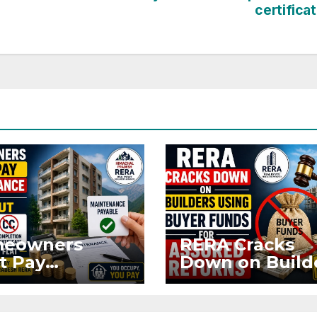
certifica
eowners
RERA Cracks
t Pay
Down on Build
ntenance
Using Buyer
n Without OC
Funds for Ass
CC if
Returns