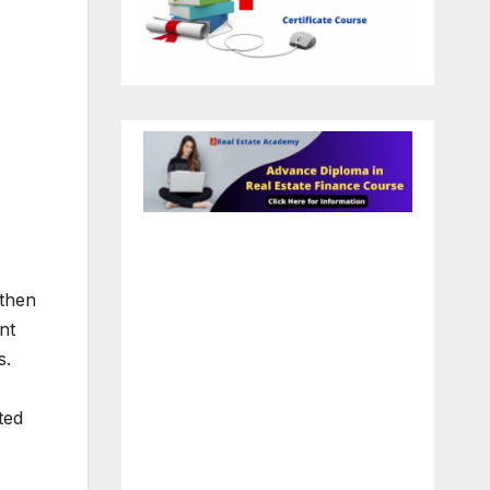
 then
nt
s.
ted