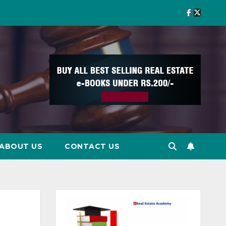
ABOUT US
CONTACT US