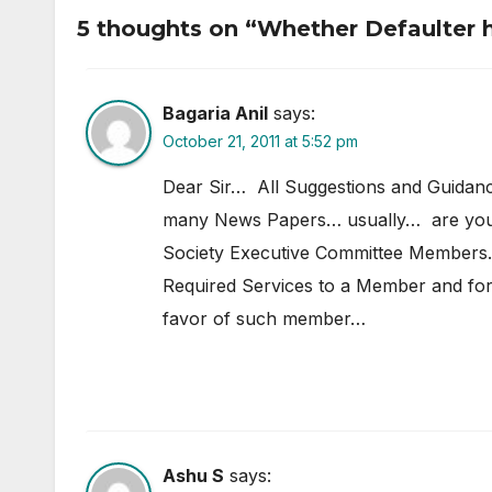
Registration
Occ
5 thoughts on “Whether Defaulter h
Bagaria Anil
says:
October 21, 2011 at 5:52 pm
Dear Sir… All Suggestions and Guidan
many News Papers… usually… are you
Society Executive Committee Members..
Required Services to a Member and for
favor of such member…
Ashu S
says: