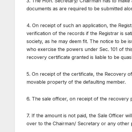
3. The Hon. Secretary/ Chairman has to make an
documents as are required to be submitted alon
4. On receipt of such an application, the Regis
verification of the records if the Registrar is sa
society, as he may deem fit. The notice to be is
who exercise the powers under Sec. 101 of this 
recovery certificate granted is liable to be qua
5. On receipt of the certificate, the Recovery o
movable property of the defaulting member.
6. The sale officer, on receipt of the recovery 
7. If the amount is not paid, the Sale Officer w
over to the Chairman/ Secretary or any other 