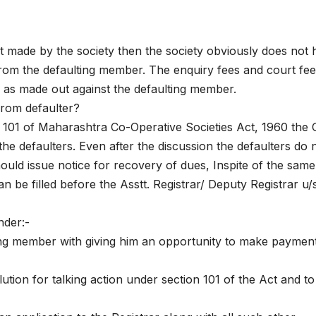
st made by the society then the society obviously does not
from the defaulting member. The enquiry fees and court fe
 as made out against the defaulting member.
from defaulter?
 101 of Maharashtra Co-Operative Societies Act, 1960 the O
the defaulters. Even after the discussion the defaulters do 
ould issue notice for recovery of dues, Inspite of the same 
n be filled before the Asstt. Registrar/ Deputy Registrar u/s
nder:-
ting member with giving him an opportunity to make paymen
tion for talking action under section 101 of the Act and to