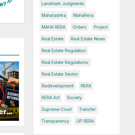
te?
Landmark Judgments
Maharashtra
MahaRera
MAHA RERA
Orders
Project
Real Estate
Real Estate News
Real Estate Regulation
Real Estate Regulations.
Real Estate Sector
Redevelopment
RERA
RERA Act
Society
Supreme Court
Transfer
ers
Transparency
UP RERA
ured