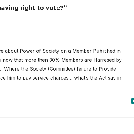
upying Flat
aving right to vote?”
ce about Power of Society on a Member Published in
 now that more then 30% Members are Harresed by
 Where the Society (Committee) failure to Provide
ce him to pay service charges… what’s the Act say in