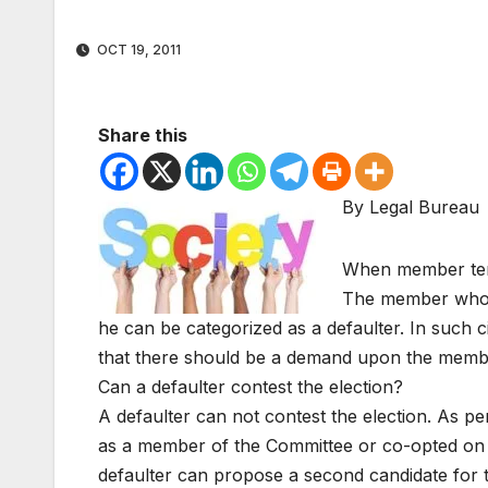
OCT 19, 2011
Share this
By Legal Bureau
When member ter
The member who fa
he can be categorized as a defaulter. In such c
that there should be a demand upon the member 
Can a defaulter contest the election?
A defaulter can not contest the election. As pe
as a member of the Committee or co-opted on it
defaulter can propose a second candidate for t