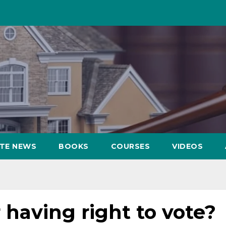
ATE NEWS
BOOKS
COURSES
VIDEOS
having right to vote?