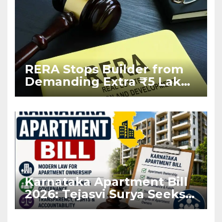
RERA Stops Builder from
Demanding Extra ₹5 Lakh
Before Flat Handover
Karnataka Apartment Bill
2026: Tejasvi Surya Seeks
Stronger RERA
Enforcement