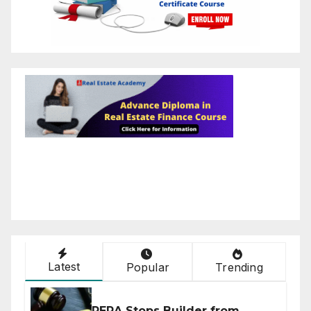
Latest
Popular
Trending
RERA Stops Builder from