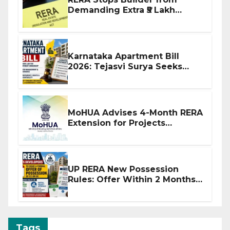
Demanding Extra ₹5 Lakh
Before Flat Handover
Karnataka Apartment Bill
2026: Tejasvi Surya Seeks
Stronger RERA Enforcement
MoHUA Advises 4-Month RERA
Extension for Projects
Affected by West Asia
Disruptions
UP RERA New Possession
Rules: Offer Within 2 Months
of CC or OC
Tags