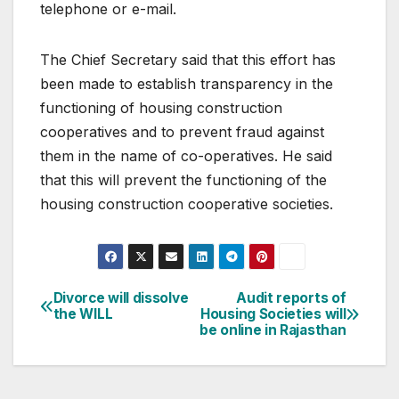
telephone or e-mail.
The Chief Secretary said that this effort has
been made to establish transparency in the
functioning of housing construction
cooperatives and to prevent fraud against
them in the name of co-operatives. He said
that this will prevent the functioning of the
housing construction cooperative societies.
Post
Divorce will dissolve
Audit reports of
the WILL
Housing Societies will
navigation
be online in Rajasthan