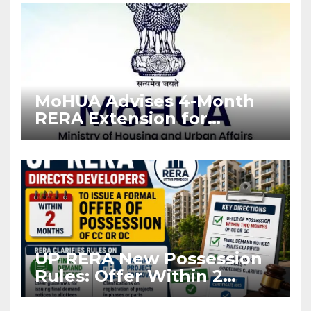
MoHUA Advises 4-Month
RERA Extension for
Projects Affected by West
Asia Disruptions
UP RERA New Possession
Rules: Offer Within 2
Months of CC or OC