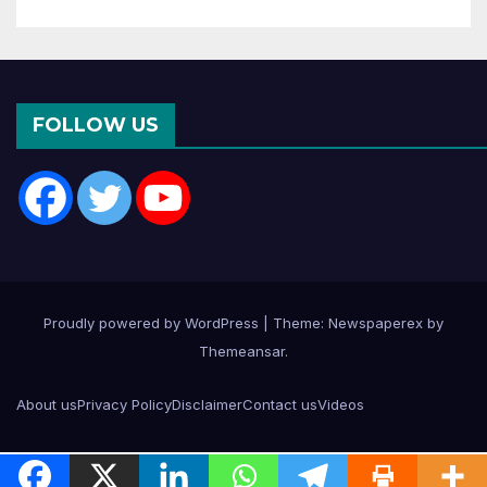
FOLLOW US
Proudly powered by WordPress
|
Theme: Newspaperex by
Themeansar
.
About us
Privacy Policy
Disclaimer
Contact us
Videos