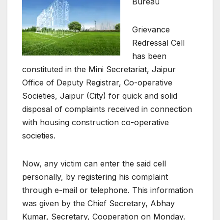
Bureau
Grievance
Redressal Cell
has been
constituted in the Mini Secretariat, Jaipur
Office of Deputy Registrar, Co-operative
Societies, Jaipur (City) for quick and solid
disposal of complaints received in connection
with housing construction co-operative
societies.
Now, any victim can enter the said cell
personally, by registering his complaint
through e-mail or telephone. This information
was given by the Chief Secretary, Abhay
Kumar, Secretary, Cooperation on Monday.