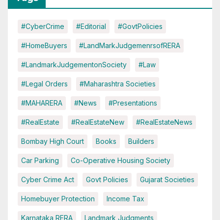
#CyberCrime
#Editorial
#GovtPolicies
#HomeBuyers
#LandMarkJudgemenrsofRERA
#LandmarkJudgementonSociety
#Law
#Legal Orders
#Maharashtra Societies
#MAHARERA
#News
#Presentations
#RealEstate
#RealEstateNew
#RealEstateNews
Bombay High Court
Books
Builders
Car Parking
Co-Operative Housing Society
Cyber Crime Act
Govt Policies
Gujarat Societies
Homebuyer Protection
Income Tax
Karnataka RERA
Landmark Judgments