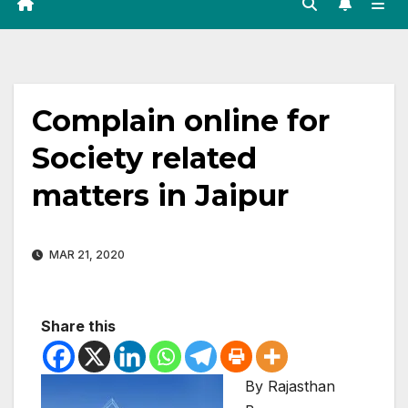
Complain online for
Society related
matters in Jaipur
MAR 21, 2020
Share this
By Rajasthan