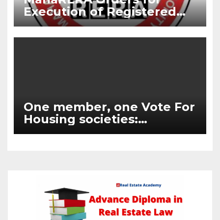
Execution of Registered
Agreements and Delayed
Possession Compensation
One member, one Vote For
Housing societies:
Supreme Court