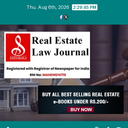
Skip
Thu. Aug 6th, 2026
2:29:46 PM
to
content