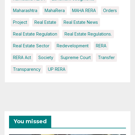
Maharashtra
MahaRera
MAHA RERA
Orders
Project
Real Estate
Real Estate News
Real Estate Regulation
Real Estate Regulations.
Real Estate Sector
Redevelopment
RERA
RERA Act
Society
Supreme Court
Transfer
Transparency
UP RERA
You missed