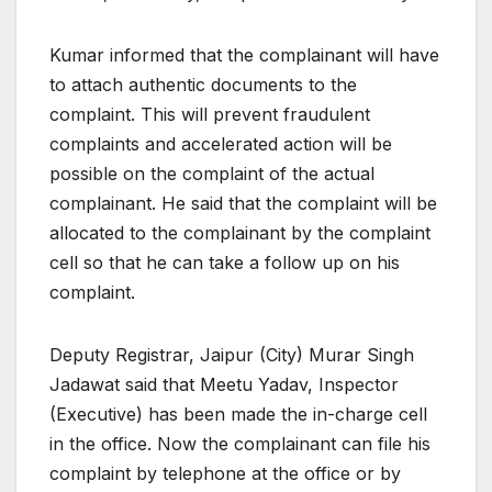
Kumar informed that the complainant will have
to attach authentic documents to the
complaint. This will prevent fraudulent
complaints and accelerated action will be
possible on the complaint of the actual
complainant. He said that the complaint will be
allocated to the complainant by the complaint
cell so that he can take a follow up on his
complaint.
Deputy Registrar, Jaipur (City) Murar Singh
Jadawat said that Meetu Yadav, Inspector
(Executive) has been made the in-charge cell
in the office. Now the complainant can file his
complaint by telephone at the office or by