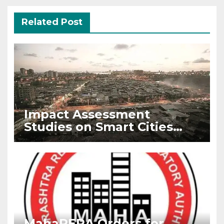
Related Post
Impact Assessment
Studies on Smart Cities
Mission by IIM Bangalore
MahaRERA Orders for