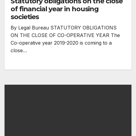
Statutory obligations on the close
of financial year in housing
societies
By Legal Bureau STATUTORY OBLIGATIONS
ON THE CLOSE OF CO-OPERATIVE YEAR The
Co-operative year 2019-2020 is coming to a
close…