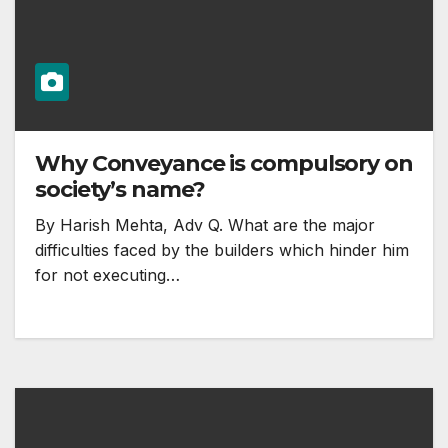
Why Conveyance is compulsory on
society’s name?
By Harish Mehta, Adv Q. What are the major
difficulties faced by the builders which hinder him
for not executing…