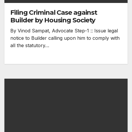
Filing Criminal Case against
Builder by Housing Society
By Vinod Sampat, Advocate Step-1 :: Issue legal
notice to Builder calling upon him to comply with
all the statutory…