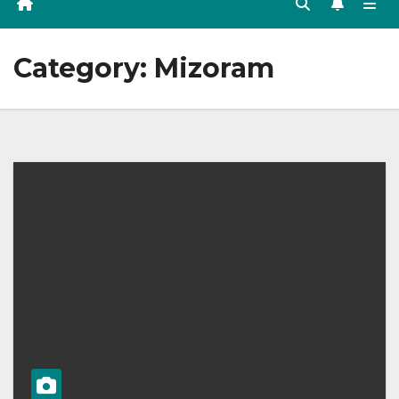
Category:
Mizoram