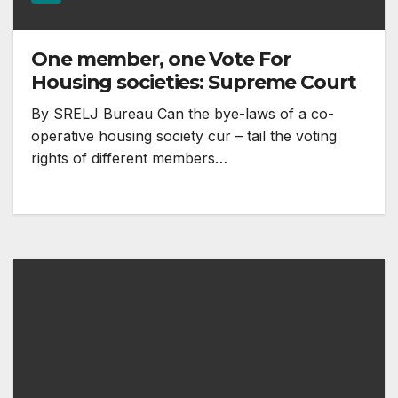
One member, one Vote For
Housing societies: Supreme Court
By SRELJ Bureau Can the bye-laws of a co-
operative housing society cur – tail the voting
rights of different members…