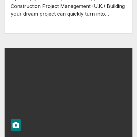
Construction Project Management (U.K.) Building
your dream project can quickly turn into…