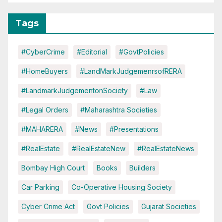
Tags
#CyberCrime
#Editorial
#GovtPolicies
#HomeBuyers
#LandMarkJudgemenrsofRERA
#LandmarkJudgementonSociety
#Law
#Legal Orders
#Maharashtra Societies
#MAHARERA
#News
#Presentations
#RealEstate
#RealEstateNew
#RealEstateNews
Bombay High Court
Books
Builders
Car Parking
Co-Operative Housing Society
Cyber Crime Act
Govt Policies
Gujarat Societies