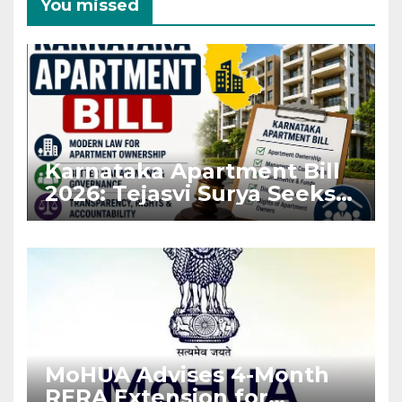
You missed
Karnataka Apartment Bill
2026: Tejasvi Surya Seeks
Stronger RERA
Enforcement
MoHUA Advises 4-Month
RERA Extension for