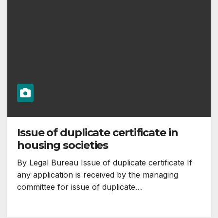
Issue of duplicate certificate in
housing societies
By Legal Bureau Issue of duplicate certificate If
any application is received by the managing
committee for issue of duplicate…