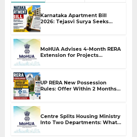
Karnataka Apartment Bill
2026: Tejasvi Surya Seeks
Stronger RERA Enforcement
MoHUA Advises 4-Month RERA
Extension for Projects
Affected by West Asia
Disruptions
UP RERA New Possession
Rules: Offer Within 2 Months
of CC or OC
Centre Splits Housing Ministry
Into Two Departments: What
It Means for DDA and RERA