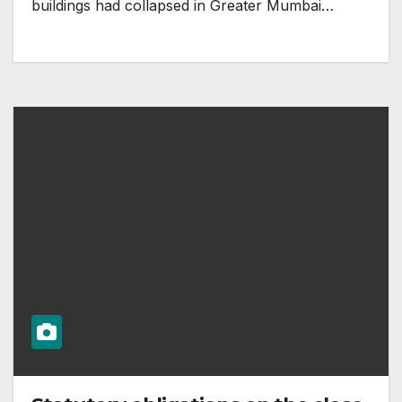
buildings had collapsed in Greater Mumbai…