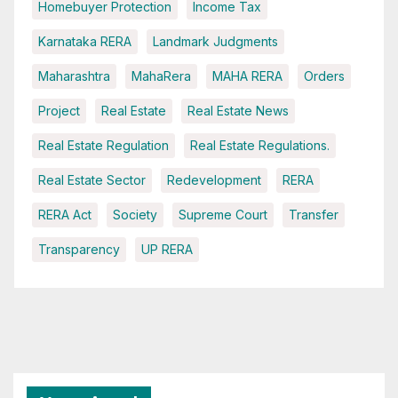
Homebuyer Protection
Income Tax
Karnataka RERA
Landmark Judgments
Maharashtra
MahaRera
MAHA RERA
Orders
Project
Real Estate
Real Estate News
Real Estate Regulation
Real Estate Regulations.
Real Estate Sector
Redevelopment
RERA
RERA Act
Society
Supreme Court
Transfer
Transparency
UP RERA