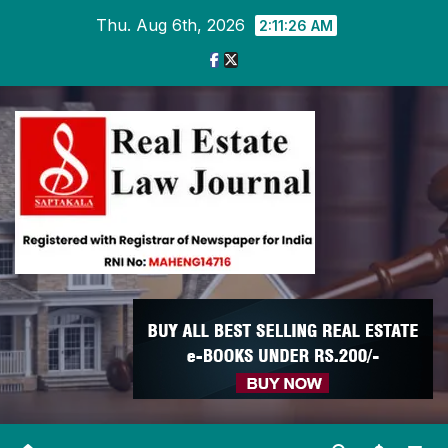
Skip
Thu. Aug 6th, 2026
2:11:27 AM
to
content