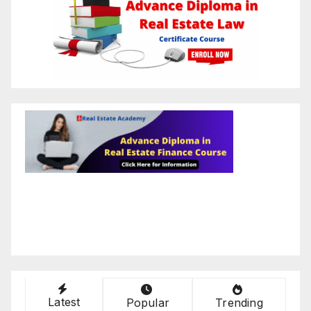
Latest
Popular
Trending