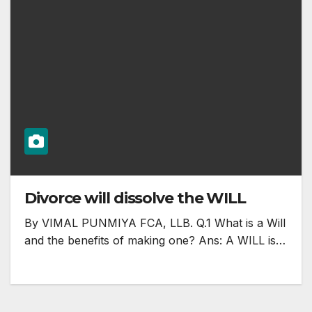
Divorce will dissolve the WILL
By VIMAL PUNMIYA FCA, LLB. Q.1 What is a Will
and the benefits of making one? Ans: A WILL is…