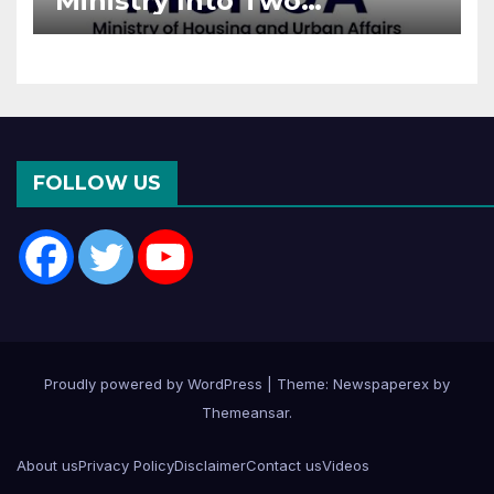
Ministry Into Two
Departments: What It
Means for DDA and RERA
FOLLOW US
Proudly powered by WordPress
|
Theme: Newspaperex by
Themeansar
.
About us
Privacy Policy
Disclaimer
Contact us
Videos