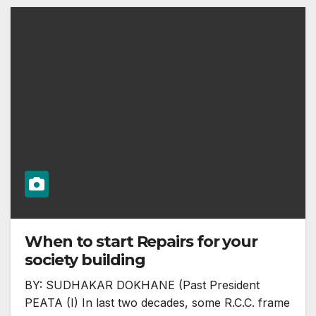
When to start Repairs for your
society building
BY: SUDHAKAR DOKHANE (Past President
PEATA (I) In last two decades, some R.C.C. frame