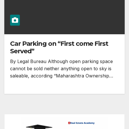
Car Parking on “First come First
Served”
By Legal Bureau Although open parking space
cannot be sold neither anything open to sky is
saleable, according “Maharashtra Ownership…