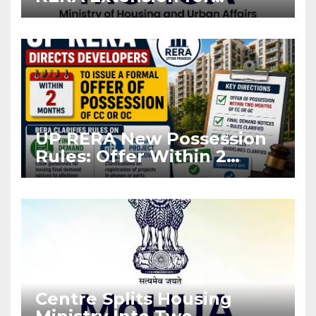
Projects Affected by West
Asia Disruptions
UP RERA New Possession
Rules: Offer Within 2
Months of CC or OC
Centre Splits Housing