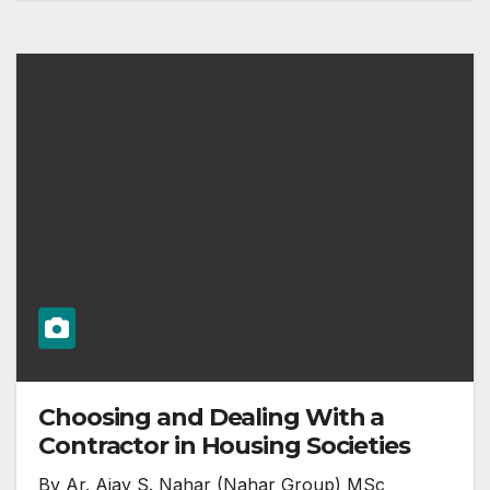
Choosing and Dealing With a
Contractor in Housing Societies
By Ar. Ajay S. Nahar (Nahar Group) MSc