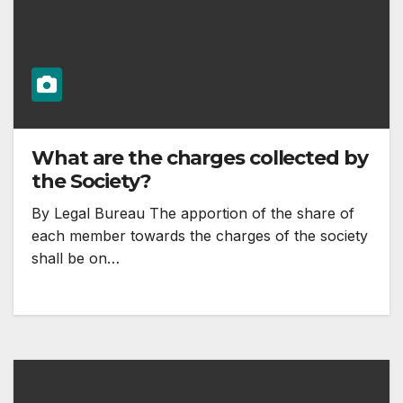
What are the charges collected by
the Society?
By Legal Bureau The apportion of the share of
each member towards the charges of the society
shall be on…