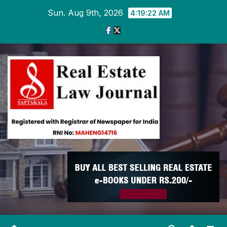
Skip
Sun. Aug 9th, 2026
4:19:22 AM
to
content