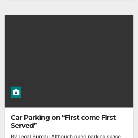
Car Parking on “First come First
Served”
By Legal Bureau Although open parking space