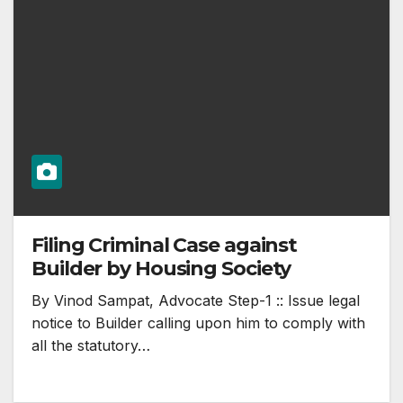
Filing Criminal Case against
Builder by Housing Society
By Vinod Sampat, Advocate Step-1 :: Issue legal
notice to Builder calling upon him to comply with
all the statutory…