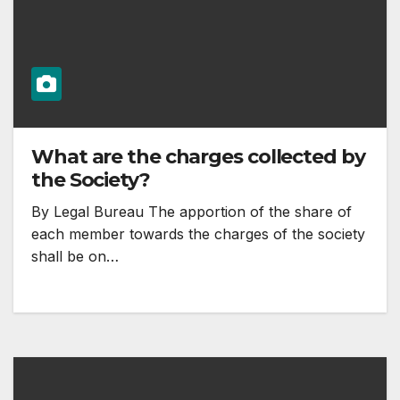
What are the charges collected by
the Society?
By Legal Bureau The apportion of the share of
each member towards the charges of the society
shall be on…