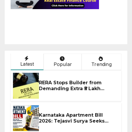
Latest
Popular
Trending
RERA Stops Builder from
Demanding Extra ₹5 Lakh
Before Flat Handover
Karnataka Apartment Bill
2026: Tejasvi Surya Seeks
Stronger RERA Enforcement