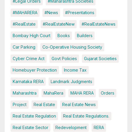
#Legal Orders
#Maharashtra Societies
#MAHARERA
#News
#Presentations
#RealEstate
#RealEstateNew
#RealEstateNews
Bombay High Court
Books
Builders
Car Parking
Co-Operative Housing Society
Cyber Crime Act
Govt Policies
Gujarat Societies
Homebuyer Protection
Income Tax
Karnataka RERA
Landmark Judgments
Maharashtra
MahaRera
MAHA RERA
Orders
Project
Real Estate
Real Estate News
Real Estate Regulation
Real Estate Regulations.
Real Estate Sector
Redevelopment
RERA