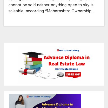
cannot be sold neither anything open to sky is
saleable, according “Maharashtra Ownership…