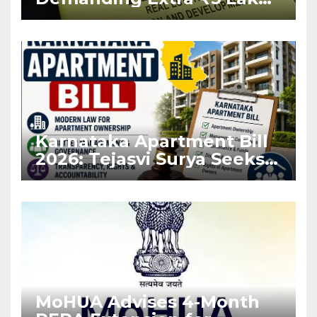
Before Flat Handover
Karnataka Apartment Bill
2026: Tejasvi Surya Seeks
Stronger RERA
Enforcement
MoHUA Advises 4-Month