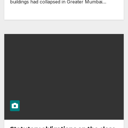
buildings had collapsed in Greater Mumbai…