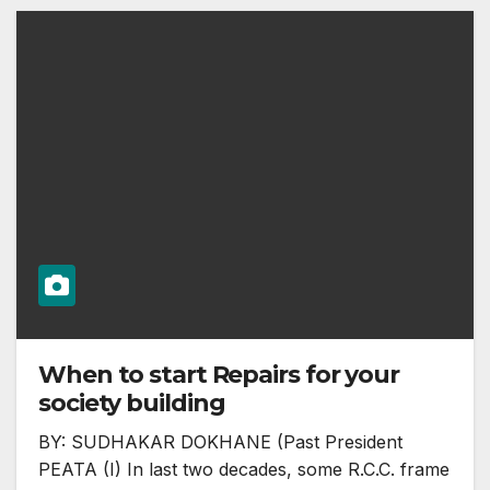
When to start Repairs for your
society building
BY: SUDHAKAR DOKHANE (Past President
PEATA (I) In last two decades, some R.C.C. frame