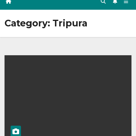
Category:
Tripura