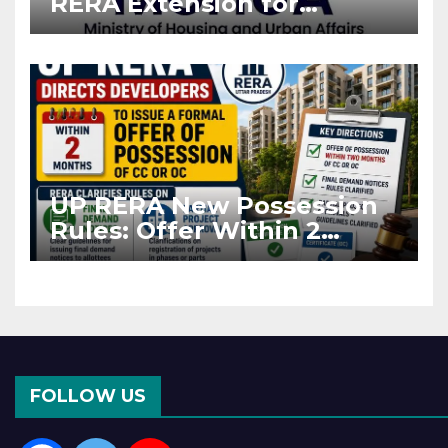
RERA Extension for
Projects Affected by West
Asia Disruptions
UP RERA New Possession
Rules: Offer Within 2
Months of CC or OC
FOLLOW US