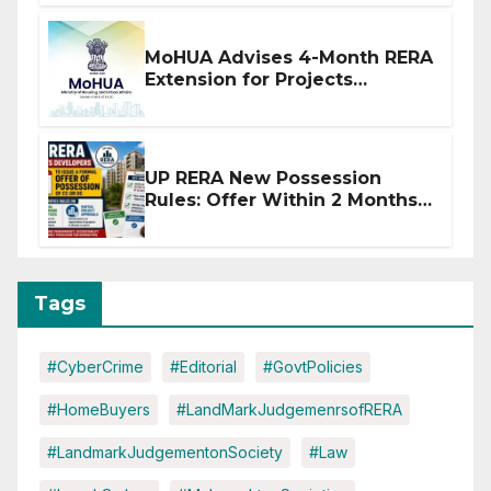
MoHUA Advises 4-Month RERA
Extension for Projects
Affected by West Asia
Disruptions
UP RERA New Possession
Rules: Offer Within 2 Months
of CC or OC
Tags
#CyberCrime
#Editorial
#GovtPolicies
#HomeBuyers
#LandMarkJudgemenrsofRERA
#LandmarkJudgementonSociety
#Law