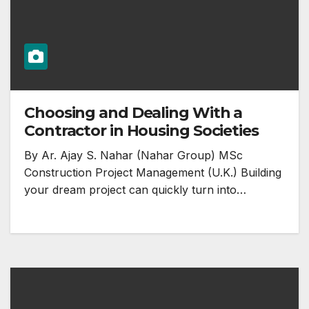
Choosing and Dealing With a
Contractor in Housing Societies
By Ar. Ajay S. Nahar (Nahar Group) MSc
Construction Project Management (U.K.) Building
your dream project can quickly turn into…