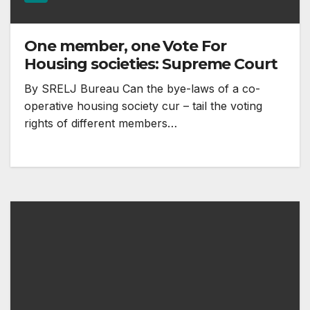
One member, one Vote For
Housing societies: Supreme Court
By SRELJ Bureau Can the bye-laws of a co-
operative housing society cur – tail the voting
rights of different members…