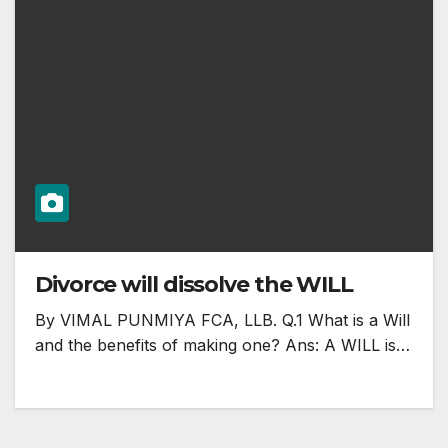
Divorce will dissolve the WILL
By VIMAL PUNMIYA FCA, LLB. Q.1 What is a Will
and the benefits of making one? Ans: A WILL is…