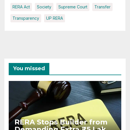
RERA Act
Society
Supreme Court
Transfer
Transparency
UP RERA
You missed
RERA Stops Builder from
Demanding Extra ₹5 Lakh