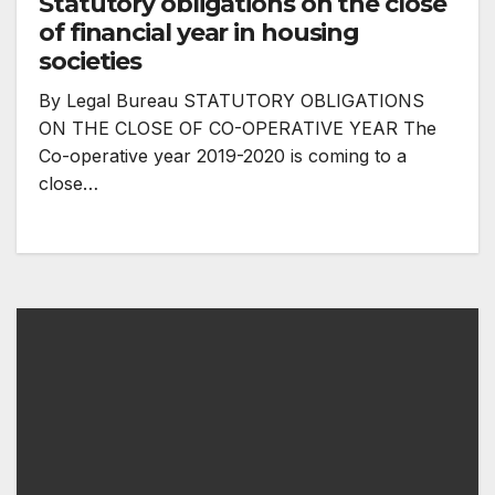
Statutory obligations on the close
of financial year in housing
societies
By Legal Bureau STATUTORY OBLIGATIONS
ON THE CLOSE OF CO-OPERATIVE YEAR The
Co-operative year 2019-2020 is coming to a
close…