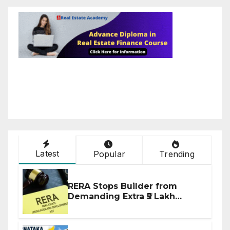
Latest
Popular
Trending
RERA Stops Builder from
Demanding Extra ₹5 Lakh
Before Flat Handover