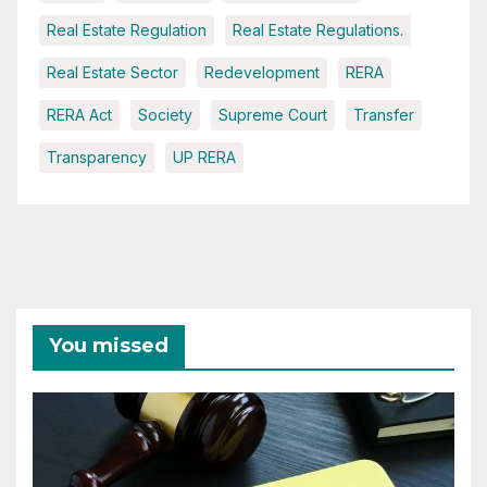
Real Estate Regulation
Real Estate Regulations.
Real Estate Sector
Redevelopment
RERA
RERA Act
Society
Supreme Court
Transfer
Transparency
UP RERA
You missed