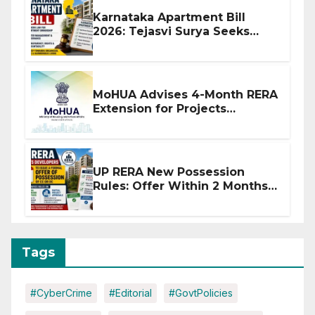
Karnataka Apartment Bill
2026: Tejasvi Surya Seeks
Stronger RERA Enforcement
MoHUA Advises 4-Month RERA
Extension for Projects
Affected by West Asia
Disruptions
UP RERA New Possession
Rules: Offer Within 2 Months
of CC or OC
Tags
#CyberCrime
#Editorial
#GovtPolicies