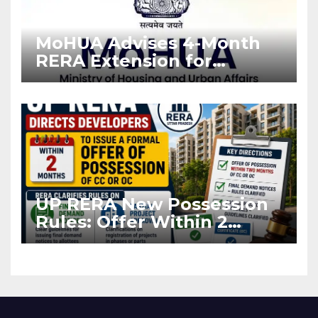
MoHUA Advises 4-Month
RERA Extension for
Projects Affected by West
Asia Disruptions
UP RERA New Possession
Rules: Offer Within 2
Months of CC or OC