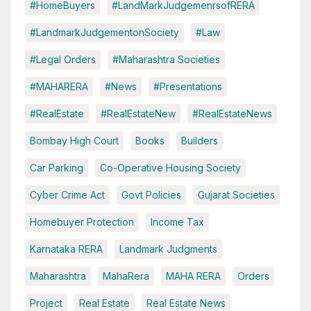
#HomeBuyers
#LandMarkJudgemenrsofRERA
#LandmarkJudgementonSociety
#Law
#Legal Orders
#Maharashtra Societies
#MAHARERA
#News
#Presentations
#RealEstate
#RealEstateNew
#RealEstateNews
Bombay High Court
Books
Builders
Car Parking
Co-Operative Housing Society
Cyber Crime Act
Govt Policies
Gujarat Societies
Homebuyer Protection
Income Tax
Karnataka RERA
Landmark Judgments
Maharashtra
MahaRera
MAHA RERA
Orders
Project
Real Estate
Real Estate News