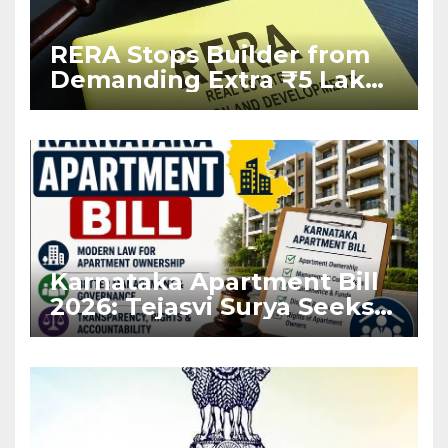
RERA Stops Builder from
Demanding Extra ₹5 Lakh
Before Flat Handover
Karnataka Apartment Bill
2026: Tejasvi Surya Seeks
Stronger RERA
Enforcement