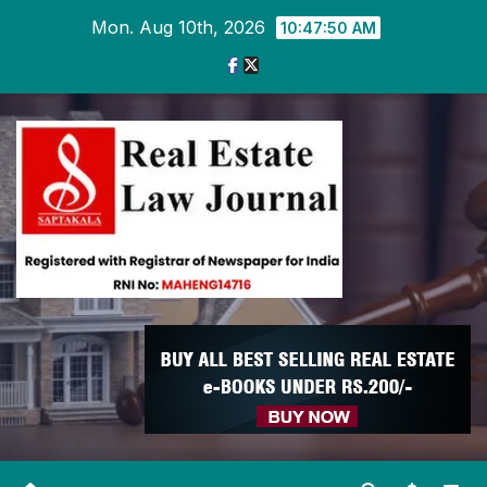
Skip
Mon. Aug 10th, 2026
10:47:51 AM
to
content