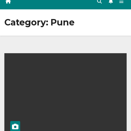
Category:
Pune