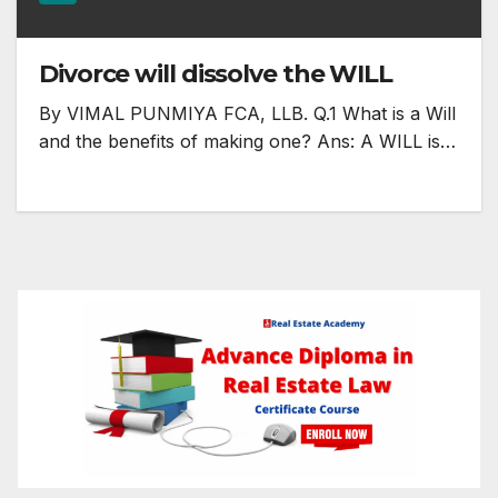
Divorce will dissolve the WILL
By VIMAL PUNMIYA FCA, LLB. Q.1 What is a Will
and the benefits of making one? Ans: A WILL is…