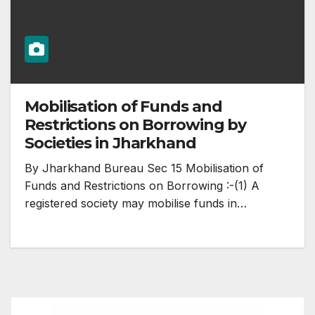
Mobilisation of Funds and
Restrictions on Borrowing by
Societies in Jharkhand
By Jharkhand Bureau Sec 15 Mobilisation of
Funds and Restrictions on Borrowing :-(1) A
registered society may mobilise funds in…