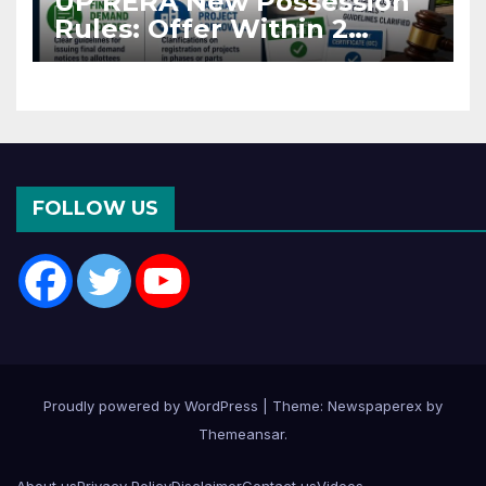
UP RERA New Possession
Rules: Offer Within 2
Months of CC or OC
FOLLOW US
Proudly powered by WordPress
|
Theme: Newspaperex by
Themeansar
.