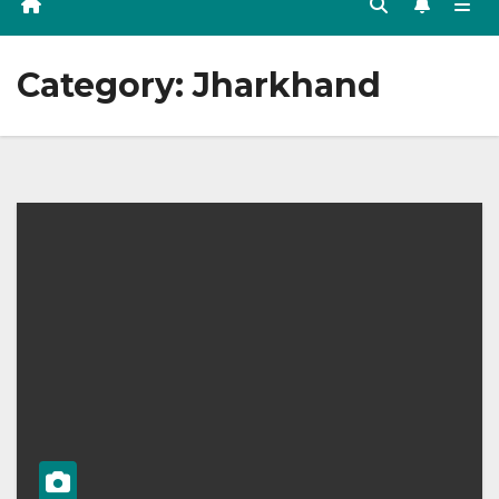
Category:
Jharkhand