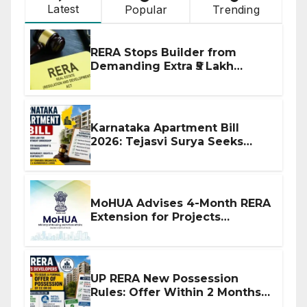
Latest
Popular
Trending
RERA Stops Builder from
Demanding Extra ₹5 Lakh
Before Flat Handover
Karnataka Apartment Bill
2026: Tejasvi Surya Seeks
Stronger RERA Enforcement
MoHUA Advises 4-Month RERA
Extension for Projects
Affected by West Asia
Disruptions
UP RERA New Possession
Rules: Offer Within 2 Months
of CC or OC