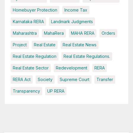
Homebuyer Protection
Income Tax
Karnataka RERA
Landmark Judgments
Maharashtra
MahaRera
MAHA RERA
Orders
Project
Real Estate
Real Estate News
Real Estate Regulation
Real Estate Regulations.
Real Estate Sector
Redevelopment
RERA
RERA Act
Society
Supreme Court
Transfer
Transparency
UP RERA