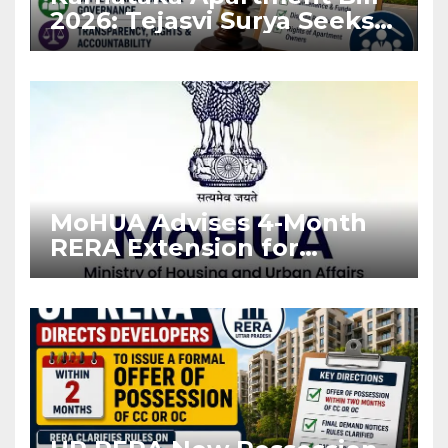
2026: Tejasvi Surya Seeks
Stronger RERA
Enforcement
MoHUA Advises 4-Month
RERA Extension for
Projects Affected by West
Asia Disruptions