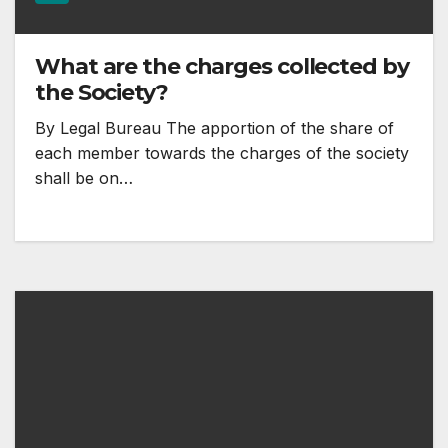
What are the charges collected by
the Society?
By Legal Bureau The apportion of the share of
each member towards the charges of the society
shall be on…