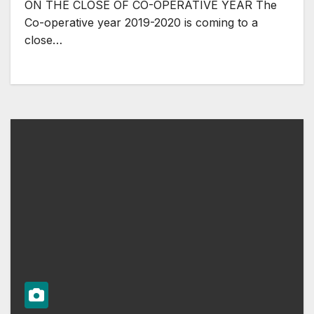
ON THE CLOSE OF CO-OPERATIVE YEAR The
Co-operative year 2019-2020 is coming to a
close…