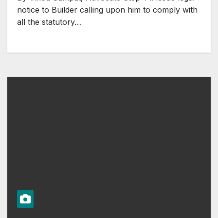
notice to Builder calling upon him to comply with
all the statutory…