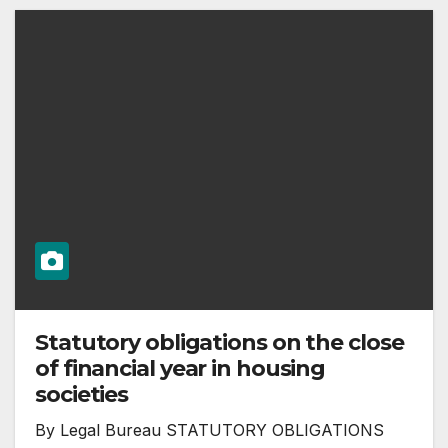
Statutory obligations on the close
of financial year in housing
societies
By Legal Bureau STATUTORY OBLIGATIONS