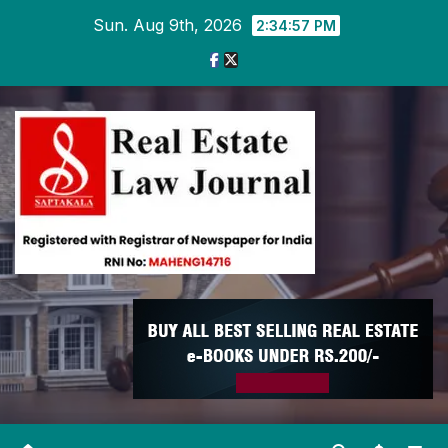
Skip
Sun. Aug 9th, 2026
2:34:58 PM
to
content