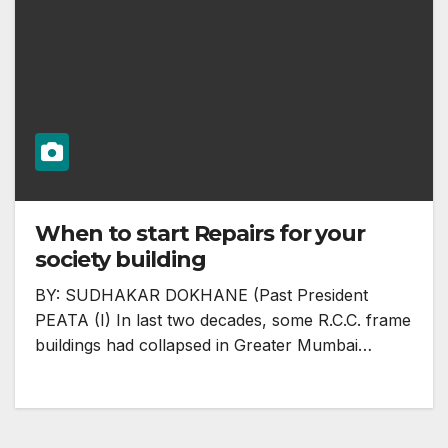
When to start Repairs for your
society building
BY: SUDHAKAR DOKHANE (Past President
PEATA (I) In last two decades, some R.C.C. frame
buildings had collapsed in Greater Mumbai…