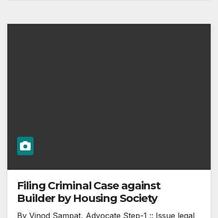
Filing Criminal Case against
Builder by Housing Society
By Vinod Sampat, Advocate Step-1 :: Issue legal