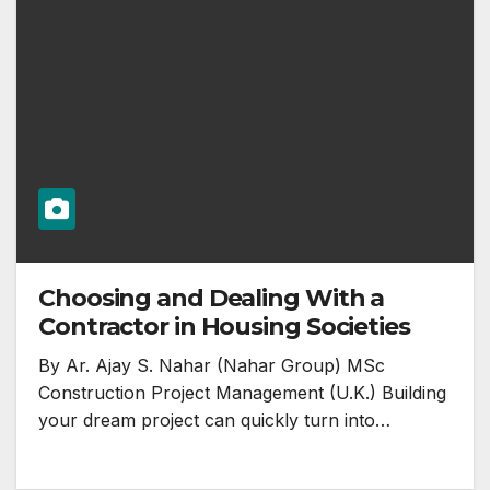
Choosing and Dealing With a
Contractor in Housing Societies
By Ar. Ajay S. Nahar (Nahar Group) MSc
Construction Project Management (U.K.) Building
your dream project can quickly turn into…