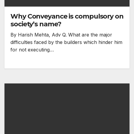
Why Conveyance is compulsory on
society’s name?
By Harish Mehta, Adv Q. What are the major
difficulties faced by the builders which hinder him
for not executing…