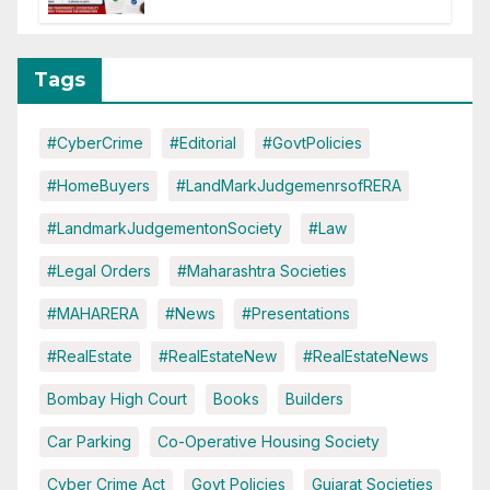
Tags
#CyberCrime
#Editorial
#GovtPolicies
#HomeBuyers
#LandMarkJudgemenrsofRERA
#LandmarkJudgementonSociety
#Law
#Legal Orders
#Maharashtra Societies
#MAHARERA
#News
#Presentations
#RealEstate
#RealEstateNew
#RealEstateNews
Bombay High Court
Books
Builders
Car Parking
Co-Operative Housing Society
Cyber Crime Act
Govt Policies
Gujarat Societies