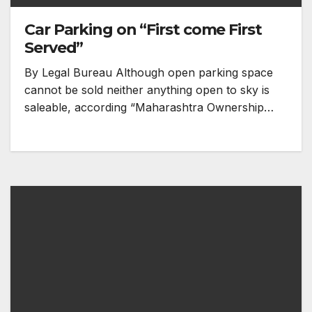
Car Parking on “First come First
Served”
By Legal Bureau Although open parking space
cannot be sold neither anything open to sky is
saleable, according “Maharashtra Ownership…