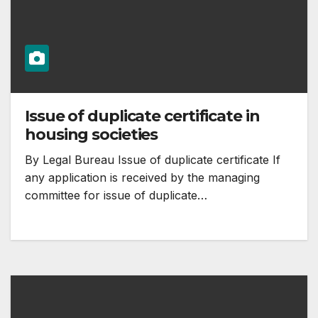
Issue of duplicate certificate in
housing societies
By Legal Bureau Issue of duplicate certificate If
any application is received by the managing
committee for issue of duplicate…