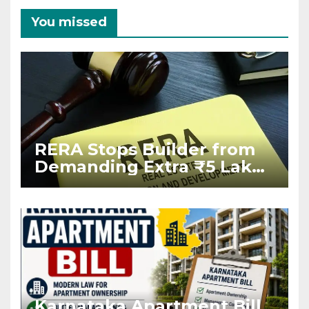
You missed
RERA Stops Builder from
Demanding Extra ₹5 Lakh
Before Flat Handover
Karnataka Apartment Bill