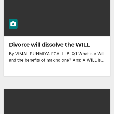
Divorce will dissolve the WILL
By VIMAL PUNMIYA FCA, LLB. Q.1 What is a Will
and the benefits of making one? Ans: A WILL is…