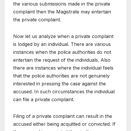
the various submissions made in the private
complaint then the Magistrate may entertain
the private complaint.
Now let us analyze when a private complaint
is lodged by an individual. There are various
instances when the police authorities do not
entertain the request of the individuals. Also
there are instances where the individual feels
that the police authorities are not genuinely
interested in pressing the case against the
accused. In such circumstances the individual
can file a private complaint.
Filing of a private complaint can result in the
accused either being acquitted or convicted. If