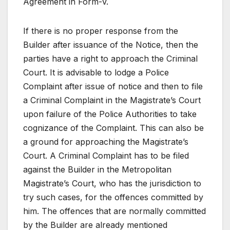
Agreement in Form-V.
If there is no proper response from the
Builder after issuance of the Notice, then the
parties have a right to approach the Criminal
Court. It is advisable to lodge a Police
Complaint after issue of notice and then to file
a Criminal Complaint in the Magistrate’s Court
upon failure of the Police Authorities to take
cognizance of the Complaint. This can also be
a ground for approaching the Magistrate’s
Court. A Criminal Complaint has to be filed
against the Builder in the Metropolitan
Magistrate’s Court, who has the jurisdiction to
try such cases, for the offences committed by
him. The offences that are normally committed
by the Builder are already mentioned