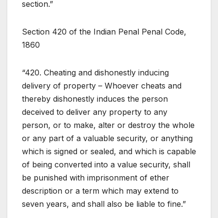
section.”
Section 420 of the Indian Penal Penal Code,
1860
“420. Cheating and dishonestly inducing
delivery of property – Whoever cheats and
thereby dishonestly induces the person
deceived to deliver any property to any
person, or to make, alter or destroy the whole
or any part of a valuable security, or anything
which is signed or sealed, and which is capable
of being converted into a value security, shall
be punished with imprisonment of ether
description or a term which may extend to
seven years, and shall also be liable to fine.”