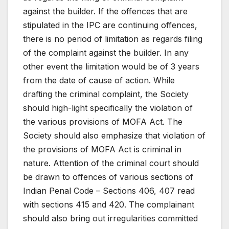
against the builder. If the offences that are
stipulated in the IPC are continuing offences,
there is no period of limitation as regards filing
of the complaint against the builder. In any
other event the limitation would be of 3 years
from the date of cause of action. While
drafting the criminal complaint, the Society
should high-light specifically the violation of
the various provisions of MOFA Act. The
Society should also emphasize that violation of
the provisions of MOFA Act is criminal in
nature. Attention of the criminal court should
be drawn to offences of various sections of
Indian Penal Code – Sections 406, 407 read
with sections 415 and 420. The complainant
should also bring out irregularities committed