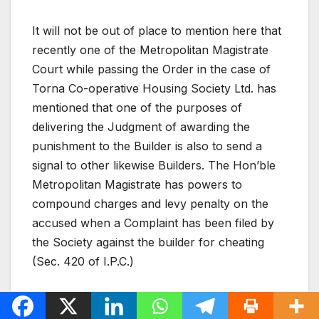
It will not be out of place to mention here that
recently one of the Metropolitan Magistrate
Court while passing the Order in the case of
Torna Co-operative Housing Society Ltd. has
mentioned that one of the purposes of
delivering the Judgment of awarding the
punishment to the Builder is also to send a
signal to other likewise Builders. The Hon’ble
Metropolitan Magistrate has powers to
compound charges and levy penalty on the
accused when a Complaint has been filed by
the Society against the builder for cheating
(Sec. 420 of I.P.C.)
Now let us examine alternative options that