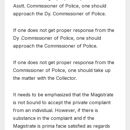
Asstt. Commissioner of Police, one should
approach the Dy. Commissioner of Police.
If one does not get proper response from the
Dy .Commissioner of Police, one should
approach the Commissioner of Police.
If one does not get proper response from the
Commissioner of Police, one should take up
the matter with the Collector.
It needs to be emphasized that the Magistrate
is not bound to accept the private complaint
from an individual. However, if there is
substance in the complaint and if the
Magistrate is prima facie satisfied as regards