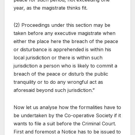
year, as the magistrate thinks fit.
(2) Proceedings under this section may be
taken before any executive magistrate when
either the place here the breach of the peace
or disturbance is apprehended is within his
local jurisdiction or there is within such
jurisdiction a person who is likely to commit a
breach of the peace or disturb the public
tranquility or to do any wrongful act as
aforesaid beyond such jurisdiction.”
Now let us analyse how the formalities have to
be undertaken by the Co-operative Society if it
wants to file a suit before the Criminal Court.
First and foremost a Notice has to be issued to