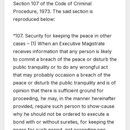
Section 107 of the Code of Criminal
Procedure, 1973. The said section is
reproduced below:
“107. Security for keeping the peace in other
cases – (1) When an Executive Magistrate
receives information that any person is likely
to commit a breach of the peace or disturb the
public tranquility or to do any wrongful act
that may probably occasion a breach of the
peace or disturb the public tranquility and is of
opinion that there is sufficient ground for
proceeding, he may, in the manner hereinafter
provided, require such person to show-cause
why he should not be ordered to execute a
bond with or without sureties, for keeping the
peace for such period, not exceeding one