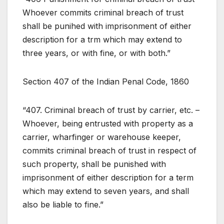
Whoever commits criminal breach of trust
shall be punihed with imprisonment of either
description for a trm which may extend to
three years, or with fine, or with both.”
Section 407 of the Indian Penal Code, 1860
“407. Criminal breach of trust by carrier, etc. –
Whoever, being entrusted with property as a
carrier, wharfinger or warehouse keeper,
commits criminal breach of trust in respect of
such property, shall be punished with
imprisonment of either description for a term
which may extend to seven years, and shall
also be liable to fine.”