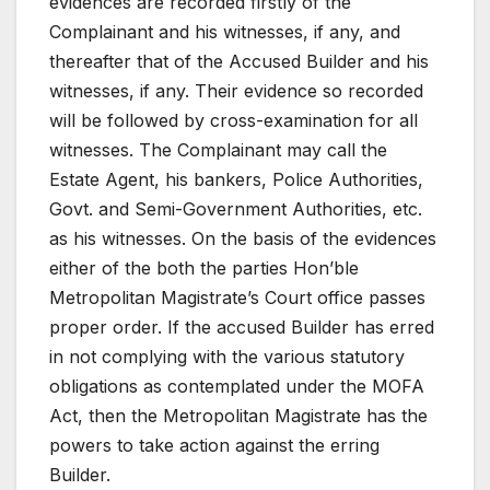
evidences are recorded firstly of the
Complainant and his witnesses, if any, and
thereafter that of the Accused Builder and his
witnesses, if any. Their evidence so recorded
will be followed by cross-examination for all
witnesses. The Complainant may call the
Estate Agent, his bankers, Police Authorities,
Govt. and Semi-Government Authorities, etc.
as his witnesses. On the basis of the evidences
either of the both the parties Hon’ble
Metropolitan Magistrate’s Court office passes
proper order. If the accused Builder has erred
in not complying with the various statutory
obligations as contemplated under the MOFA
Act, then the Metropolitan Magistrate has the
powers to take action against the erring
Builder.