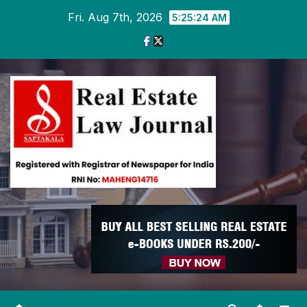
Skip
Fri. Aug 7th, 2026
5:25:25 AM
to
content