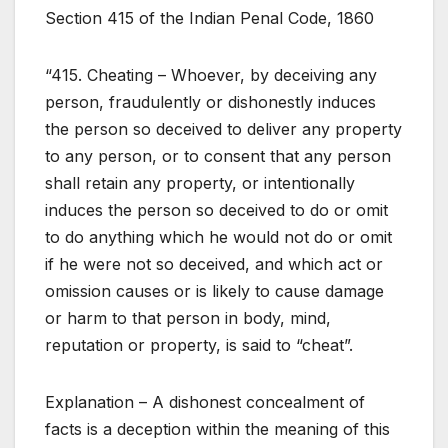
Section 415 of the Indian Penal Code, 1860
“415. Cheating – Whoever, by deceiving any
person, fraudulently or dishonestly induces
the person so deceived to deliver any property
to any person, or to consent that any person
shall retain any property, or intentionally
induces the person so deceived to do or omit
to do anything which he would not do or omit
if he were not so deceived, and which act or
omission causes or is likely to cause damage
or harm to that person in body, mind,
reputation or property, is said to “cheat”.
Explanation – A dishonest concealment of
facts is a deception within the meaning of this