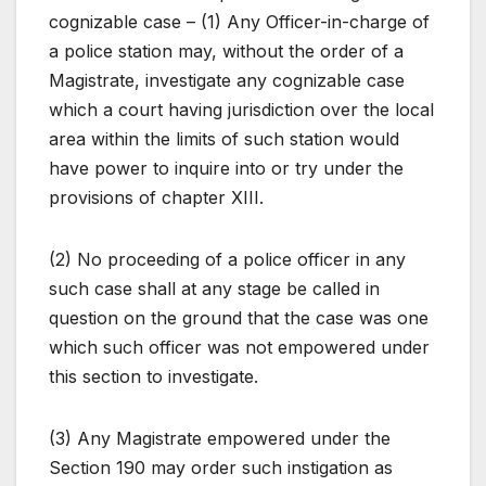
cognizable case – (1) Any Officer-in-charge of
a police station may, without the order of a
Magistrate, investigate any cognizable case
which a court having jurisdiction over the local
area within the limits of such station would
have power to inquire into or try under the
provisions of chapter XIII.
(2) No proceeding of a police officer in any
such case shall at any stage be called in
question on the ground that the case was one
which such officer was not empowered under
this section to investigate.
(3) Any Magistrate empowered under the
Section 190 may order such instigation as