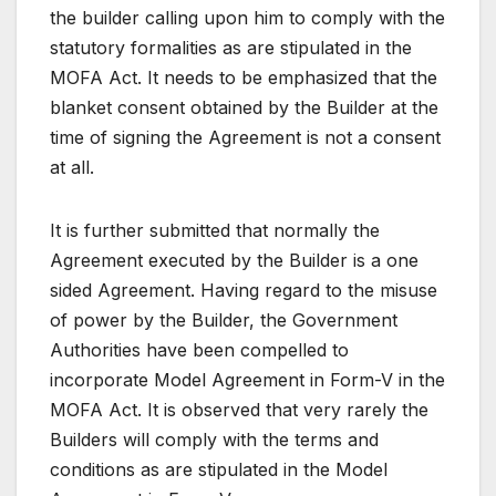
the builder calling upon him to comply with the
statutory formalities as are stipulated in the
MOFA Act. It needs to be emphasized that the
blanket consent obtained by the Builder at the
time of signing the Agreement is not a consent
at all.
It is further submitted that normally the
Agreement executed by the Builder is a one
sided Agreement. Having regard to the misuse
of power by the Builder, the Government
Authorities have been compelled to
incorporate Model Agreement in Form-V in the
MOFA Act. It is observed that very rarely the
Builders will comply with the terms and
conditions as are stipulated in the Model