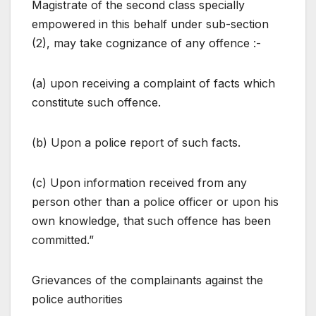
Magistrate of the second class specially
empowered in this behalf under sub-section
(2), may take cognizance of any offence :-
(a) upon receiving a complaint of facts which
constitute such offence.
(b) Upon a police report of such facts.
(c) Upon information received from any
person other than a police officer or upon his
own knowledge, that such offence has been
committed.”
Grievances of the complainants against the
police authorities