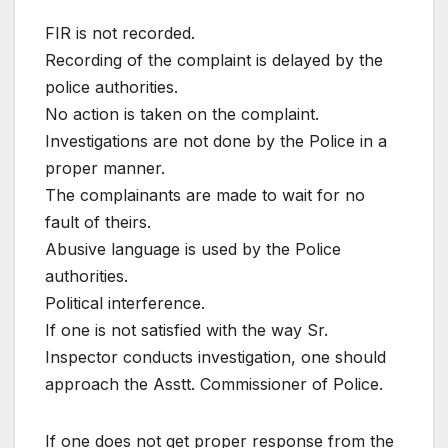
FIR is not recorded.
Recording of the complaint is delayed by the
police authorities.
No action is taken on the complaint.
Investigations are not done by the Police in a
proper manner.
The complainants are made to wait for no
fault of theirs.
Abusive language is used by the Police
authorities.
Political interference.
If one is not satisfied with the way Sr.
Inspector conducts investigation, one should
approach the Asstt. Commissioner of Police.
If one does not get proper response from the