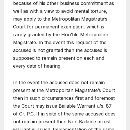
because of his other business commitment as
well as with a view to avoid mental torture,
may apply to the Metropolitan Magistrate’s
Court for permanent exemption, which is
rarely granted by the Hon’ble Metropolitan
Magistrate. In the event this request of the
accused is not granted then the accused is
supposed to remain present on each and
every date of hearing.
In the event the accused does not remain
present at the Metropolitan Magistrate’s Court
then in such circumstances first and foremost
the Court may issue Bailable Warrant u/s. 87
of Cr. P.C. If in spite of the same accused does
not remain present then Non Bailable arrest
warrant is issued. Implementation of the same