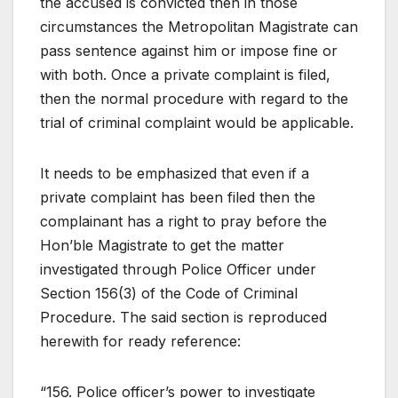
the accused is convicted then in those
circumstances the Metropolitan Magistrate can
pass sentence against him or impose fine or
with both. Once a private complaint is filed,
then the normal procedure with regard to the
trial of criminal complaint would be applicable.
It needs to be emphasized that even if a
private complaint has been filed then the
complainant has a right to pray before the
Hon’ble Magistrate to get the matter
investigated through Police Officer under
Section 156(3) of the Code of Criminal
Procedure. The said section is reproduced
herewith for ready reference:
“156. Police officer’s power to investigate