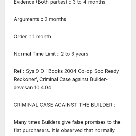
Evidence (Both parties) :: 3 to 4 months
Arguments :: 2 months
Order :: 1 month
Normal Time Limit :: 2 to 3 years.
Ref : Sys 9 D : Books 2004 Co-op Soc Ready
Reckoner\ Criminal Case against Builder-
devesan 10.4.04
CRIMINAL CASE AGAINST THE BUILDER :
Many times Builders give false promises to the
flat purchasers. It is observed that normally