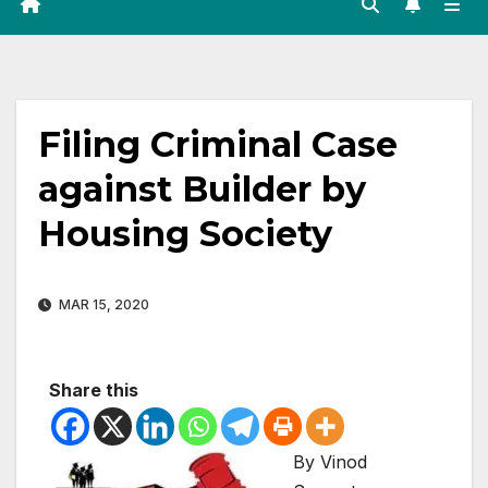
Filing Criminal Case
against Builder by
Housing Society
MAR 15, 2020
Share this
By Vinod