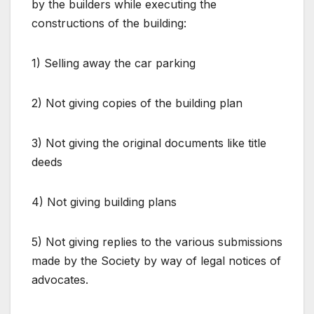
by the builders while executing the
constructions of the building:
1) Selling away the car parking
2) Not giving copies of the building plan
3) Not giving the original documents like title
deeds
4) Not giving building plans
5) Not giving replies to the various submissions
made by the Society by way of legal notices of
advocates.