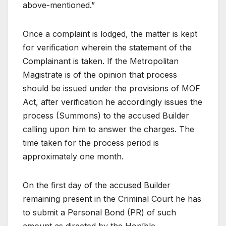
above-mentioned.”
Once a complaint is lodged, the matter is kept
for verification wherein the statement of the
Complainant is taken. If the Metropolitan
Magistrate is of the opinion that process
should be issued under the provisions of MOF
Act, after verification he accordingly issues the
process (Summons) to the accused Builder
calling upon him to answer the charges. The
time taken for the process period is
approximately one month.
On the first day of the accused Builder
remaining present in the Criminal Court he has
to submit a Personal Bond (PR) of such