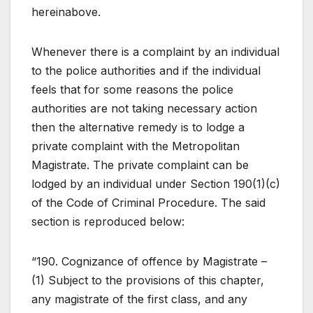
hereinabove.
Whenever there is a complaint by an individual
to the police authorities and if the individual
feels that for some reasons the police
authorities are not taking necessary action
then the alternative remedy is to lodge a
private complaint with the Metropolitan
Magistrate. The private complaint can be
lodged by an individual under Section 190(1)(c)
of the Code of Criminal Procedure. The said
section is reproduced below:
“190. Cognizance of offence by Magistrate –
(1) Subject to the provisions of this chapter,
any magistrate of the first class, and any