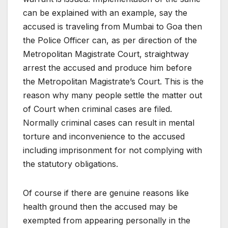
can be explained with an example, say the
accused is traveling from Mumbai to Goa then
the Police Officer can, as per direction of the
Metropolitan Magistrate Court, straightway
arrest the accused and produce him before
the Metropolitan Magistrate’s Court. This is the
reason why many people settle the matter out
of Court when criminal cases are filed.
Normally criminal cases can result in mental
torture and inconvenience to the accused
including imprisonment for not complying with
the statutory obligations.
Of course if there are genuine reasons like
health ground then the accused may be
exempted from appearing personally in the