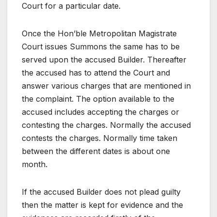
Court for a particular date.
Once the Hon’ble Metropolitan Magistrate
Court issues Summons the same has to be
served upon the accused Builder. Thereafter
the accused has to attend the Court and
answer various charges that are mentioned in
the complaint. The option available to the
accused includes accepting the charges or
contesting the charges. Normally the accused
contests the charges. Normally time taken
between the different dates is about one
month.
If the accused Builder does not plead guilty
then the matter is kept for evidence and the