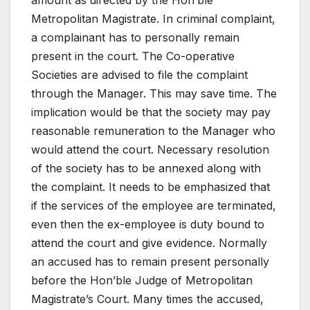
amount as directed by the Hon’ble
Metropolitan Magistrate. In criminal complaint,
a complainant has to personally remain
present in the court. The Co-operative
Societies are advised to file the complaint
through the Manager. This may save time. The
implication would be that the society may pay
reasonable remuneration to the Manager who
would attend the court. Necessary resolution
of the society has to be annexed along with
the complaint. It needs to be emphasized that
if the services of the employee are terminated,
even then the ex-employee is duty bound to
attend the court and give evidence. Normally
an accused has to remain present personally
before the Hon’ble Judge of Metropolitan
Magistrate’s Court. Many times the accused,