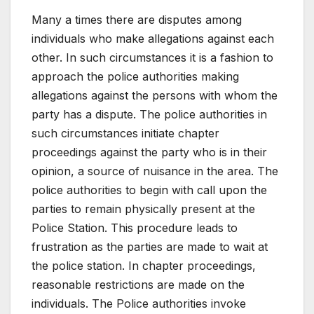
Many a times there are disputes among
individuals who make allegations against each
other. In such circumstances it is a fashion to
approach the police authorities making
allegations against the persons with whom the
party has a dispute. The police authorities in
such circumstances initiate chapter
proceedings against the party who is in their
opinion, a source of nuisance in the area. The
police authorities to begin with call upon the
parties to remain physically present at the
Police Station. This procedure leads to
frustration as the parties are made to wait at
the police station. In chapter proceedings,
reasonable restrictions are made on the
individuals. The Police authorities invoke