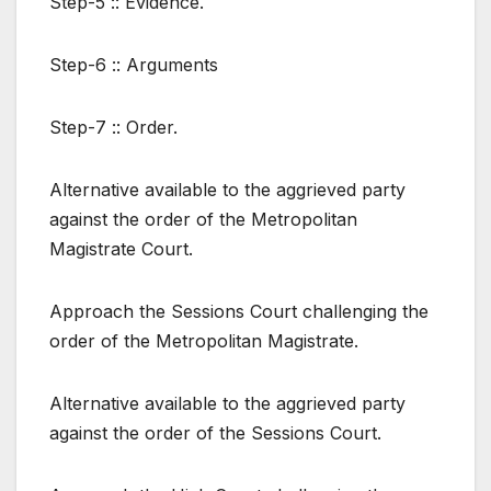
Step-5 :: Evidence.
Step-6 :: Arguments
Step-7 :: Order.
Alternative available to the aggrieved party
against the order of the Metropolitan
Magistrate Court.
Approach the Sessions Court challenging the
order of the Metropolitan Magistrate.
Alternative available to the aggrieved party
against the order of the Sessions Court.