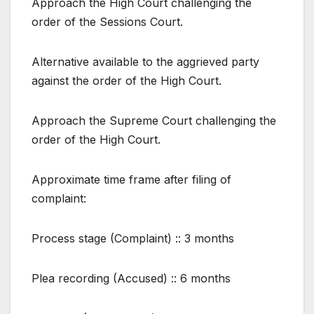
Approach the High Court challenging the
order of the Sessions Court.
Alternative available to the aggrieved party
against the order of the High Court.
Approach the Supreme Court challenging the
order of the High Court.
Approximate time frame after filing of
complaint:
Process stage (Complaint) :: 3 months
Plea recording (Accused) :: 6 months