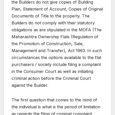
the Builders do not give copies of Building
Plan, Statement of Account, Copies of Original
Documents of Title to the property. The
Builders do not comply with their statutory
obligations as are stipulated in the MOFA (The
Maharashtra Ownership Flats (Regulation of
the Promotion of Construction, Sale,
Management and Transfer), Act 1963. In such
circumstances the options available to the flat
purchasers / society include filing a complaint
in the Consumer Court as well as initiating
criminal action before the Criminal Court
against the Builder.
The first question that comes to the mind of
the individual is what is the period of limitation
as regards the filing of criminal complaint