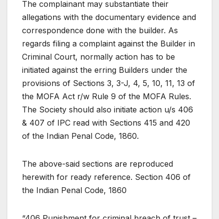
The complainant may substantiate their
allegations with the documentary evidence and
correspondence done with the builder. As
regards filing a complaint against the Builder in
Criminal Court, normally action has to be
initiated against the erring Builders under the
provisions of Sections 3, 3-J, 4, 5, 10, 11, 13 of
the MOFA Act r/w Rule 9 of the MOFA Rules.
The Society should also initiate action u/s 406
& 407 of IPC read with Sections 415 and 420
of the Indian Penal Code, 1860.
The above-said sections are reproduced
herewith for ready reference. Section 406 of
the Indian Penal Code, 1860
“406 Punishment for criminal breach of trust –