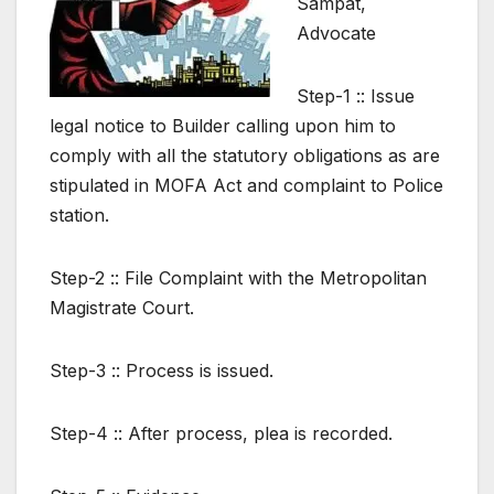
Sampat,
Advocate
Step-1 :: Issue
legal notice to Builder calling upon him to
comply with all the statutory obligations as are
stipulated in MOFA Act and complaint to Police
station.
Step-2 :: File Complaint with the Metropolitan
Magistrate Court.
Step-3 :: Process is issued.
Step-4 :: After process, plea is recorded.